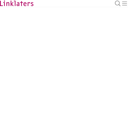
BACK TO EXPERTS
Cosima Lowe
Managing Associate, London
cosima.lowe@linklaters.com
+44 (20) 74562314
United Kingdom
Tax
DOWNLOAD VCARD