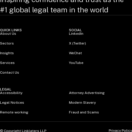
#1 global legal team in the world
QUICK LINKS
SOCIAL
About Us
LinkedIn
Sectors
X (Twitter)
Insights
WeChat
Services
YouTube
Contact Us
LEGAL
Accessibility
Attorney Advertising
Legal Notices
Modern Slavery
Remote working
Fraud and Scams
Privacy Policy
© Copyright Linklaters LLP