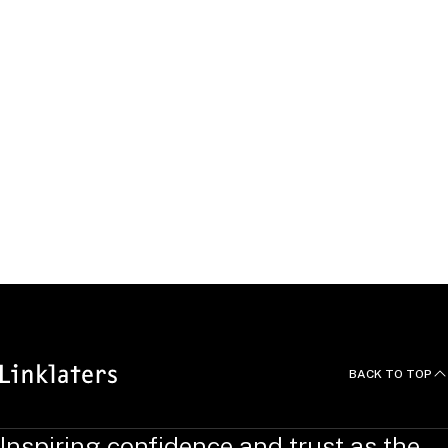
Beyond the Office
BACK TO TOP
Inspiring confidence and trust as the