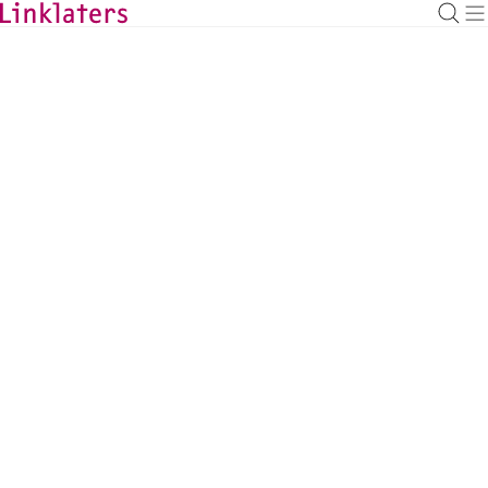
BACK TO EXPERTS
Ewan Smith
Managing Associate
ewan.smith@linklaters.com
+44 (20) 74564792
United Kingdom