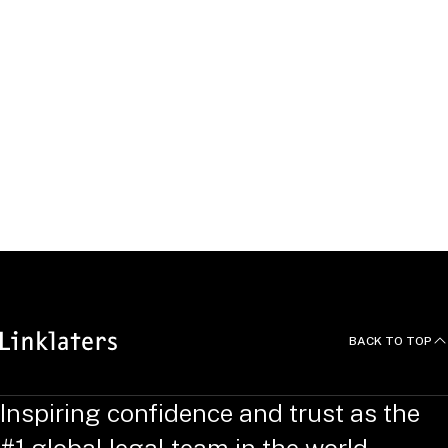
acquisition and development relating to several flagship
retail stores.
Beyond the Office
BACK TO TOP
Inspiring confidence and trust as the