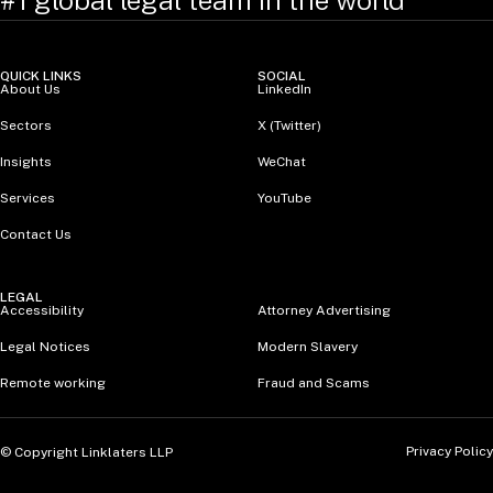
#1 global legal team in the world
QUICK LINKS
SOCIAL
About Us
LinkedIn
Sectors
X (Twitter)
Insights
WeChat
Services
YouTube
Contact Us
LEGAL
Accessibility
Attorney Advertising
Legal Notices
Modern Slavery
Remote working
Fraud and Scams
Privacy Policy
© Copyright Linklaters LLP