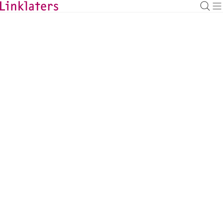
BACK TO EXPERTS
Gijs Smit
Corporate Counsel, Amsterdam
gijs.smit@linklaters.com
+31 (20) 7996271
Netherlands