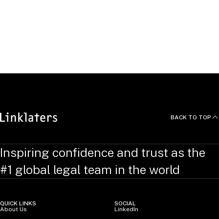
Languages
Gijs studied corporate and private law at the University of
Groningen, The Netherlands and at the Chinese University of
Hong Kong, China. He speaks fluent Dutch and English.
BACK TO TOP
Inspiring confidence and trust as the
#1 global legal team in the world
QUICK LINKS
SOCIAL
About Us
LinkedIn