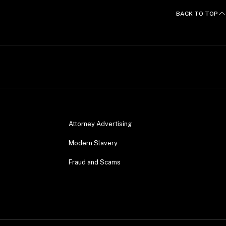
BACK TO TOP
Attorney Advertising
Modern Slavery
Fraud and Scams