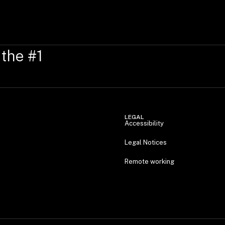
 the #1
LEGAL
Accessibility
Legal Notices
Remote working