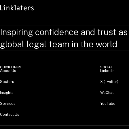
Inspiring confidence and trust as
global legal team in the world
QUICK LINKS
SOCIAL
About Us
LinkedIn
Sectors
X (Twitter)
Insights
WeChat
Services
YouTube
Contact Us