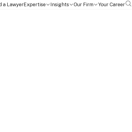
d a Lawyer
Expertise
Insights
Our Firm
Your Career
TION, QUALIFICATIONS AND LANGUAGES