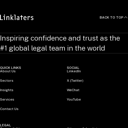
BACK TO TOP
Inspiring confidence and trust as the
#1 global legal team in the world
QUICK LINKS
SOCIAL
About Us
LinkedIn
Sectors
X (Twitter)
Insights
WeChat
Services
YouTube
Contact Us
LEGAL