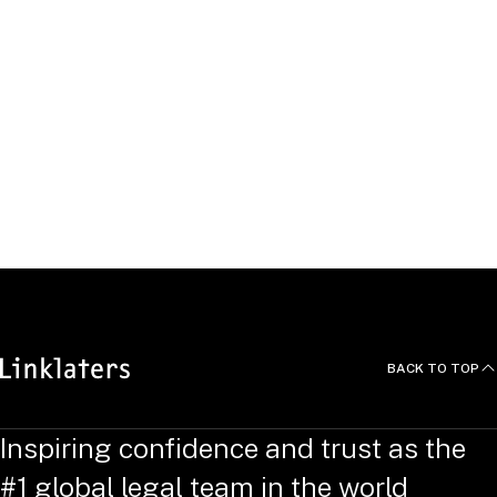
Languages
Johannes has studied law at the Georg-August University in
Göttingen and the Westfälische Wilhelms-University in
Münster.
He received his doctorate from the Westfälische Wilhelms-
University in Münster in the field of antitrust damages law.
He speaks German and English.
BACK TO TOP
Inspiring confidence and trust as the
#1 global legal team in the world