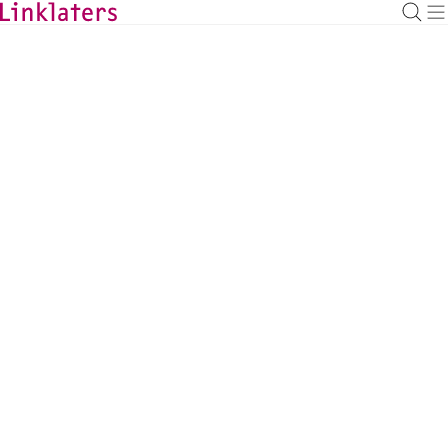
BACK TO EXPERTS
Johannes Gottwald
Banking Managing Associate, Hamburg
johannes.gottwald@linklaters.com
+49 (40) 303343731
Germany