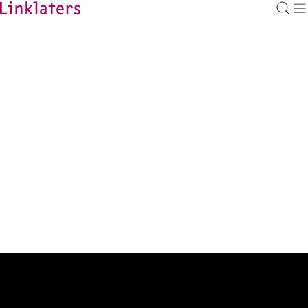
BACK TO EXPERTS
Justyna Todd-Frankowska
Associate
justyna.toddfrankowska@linklaters.com
+44 (20) 74563932
United Kingdom
Expertise
Capital Markets
Admissions
UK (England & Wales)