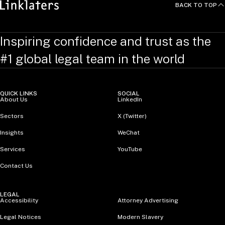
BACK TO TOP
Inspiring confidence and trust as the
#1 global legal team in the world
QUICK LINKS
SOCIAL
About Us
LinkedIn
Sectors
X (Twitter)
Insights
WeChat
Services
YouTube
Contact Us
LEGAL
Accessibility
Attorney Advertising
Legal Notices
Modern Slavery