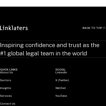
BACK TO TOP
Inspiring confidence and trust as the
#1 global legal team in the world
QUICK LINKS
SOCIAL
About Us
LinkedIn
Sectors
X (Twitter)
Insights
WeChat
Services
YouTube
Contact Us