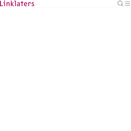
BACK TO EXPERTS
Kathrin Bauwens
Litigation, Arbitration & Investigations
Counsel, Frankfurt
kathrin.bauwens@linklaters.com
+49 6971003642
Germany