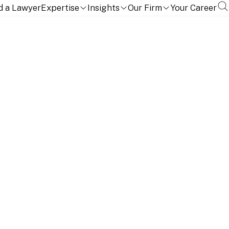
d a Lawyer
Expertise
Insights
Our Firm
Your Career
TION, QUALIFICATIONS AND LANGUAGES