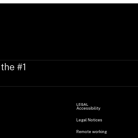
 the #1
LEGAL
Accessibility
Legal Notices
Remote working