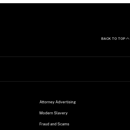
BACK TO TOP
Attorney Advertising
Modern Slavery
Fraud and Scams