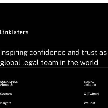
Inspiring confidence and trust as
global legal team in the world
QUICK LINKS
SOCIAL
About Us
LinkedIn
Sectors
X (Twitter)
Insights
WeChat