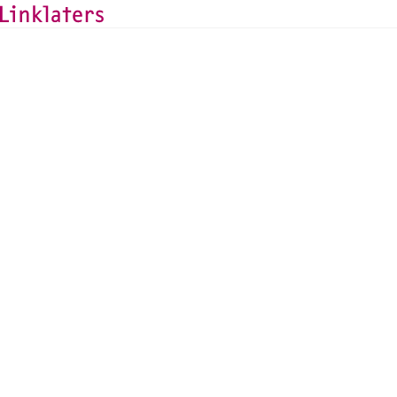
BACK TO EXPERTS
Luis Roth
Capital Markets Partner, Paris
luis.roth@linklaters.com
+33 (1) 56435842
France