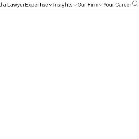
d a Lawyer
Expertise
Insights
Our Firm
Your Career
NITION
EDUCATION, QUALIFICATIONS AND LANGUAGES