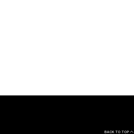
d German.
BACK TO TOP