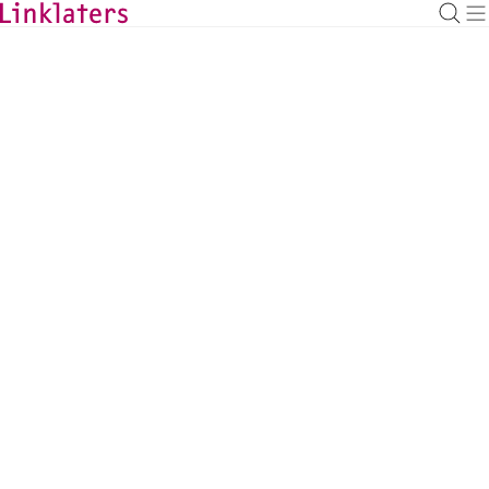
BACK TO EXPERTS
Mike Dankis
Investment Funds Partner, New York
mike.dankis@linklaters.com
+1 (212) 9039173
United States