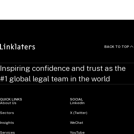
Mike is qualified as a solicitor in England and Wales and
passed the NY Bar in 2024.
BACK TO TOP
Inspiring confidence and trust as the
#1 global legal team in the world
QUICK LINKS
SOCIAL
About Us
LinkedIn
Sectors
X (Twitter)
Insights
WeChat
Services
YouTube