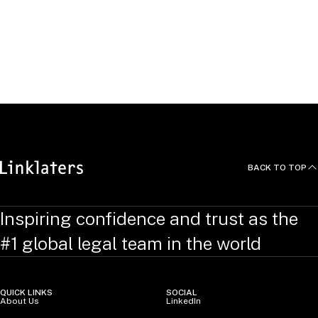
Peter is a member of the board of directors of LLAN
(Lawyers for LGBT & Allies Network), which provides legal
assistance to promote the understanding of LGBT and other
sexual minorities and to eliminate discrimination based on
sexual orientation or gender identity.
BACK TO TOP
Inspiring confidence and trust as the
#1 global legal team in the world
QUICK LINKS
SOCIAL
About Us
LinkedIn