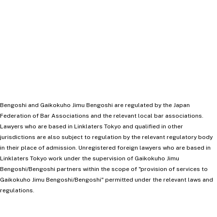
Capital Markets
Banks
DOWNLOAD VCARD
Bengoshi and Gaikokuho Jimu Bengoshi are regulated by the Japan
Federation of Bar Associations and the relevant local bar associations.
Lawyers who are based in Linklaters Tokyo and qualified in other
jurisdictions are also subject to regulation by the relevant regulatory body
in their place of admission. Unregistered foreign lawyers who are based in
Linklaters Tokyo work under the supervision of Gaikokuho Jimu
Bengoshi/Bengoshi partners within the scope of "provision of services to
Gaikokuho Jimu Bengoshi/Bengoshi" permitted under the relevant laws and
regulations.