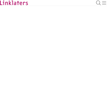
BACK TO EXPERTS
Peter Frost
Managing Partner, Capital Markets, Tokyo
peter.frost@linklaters.com
+81 (3) 62121212
Japan