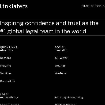
BACK TO TOP
Inspiring confidence and trust as the
#1 global legal team in the world
QUICK LINKS
SOCIAL
About Us
LinkedIn
Sectors
X (Twitter)
Insights
WeChat
Services
YouTube
Contact Us
LEGAL
Accessibility
Attorney Advertising