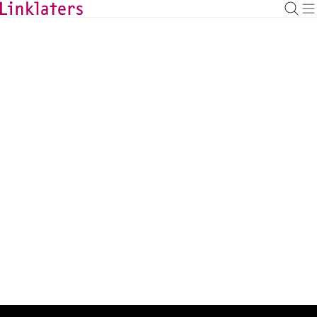
BACK TO EXPERTS
Robyn Wyatt
Associate
robyn.wyatt@linklaters.com
+44 (20) 74565785
United Kingdom
Expertise
Banking
Admissions
UK (England & Wales)