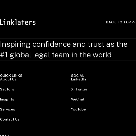
BACK TO TOP
Inspiring confidence and trust as the
#1 global legal team in the world
QUICK LINKS
SOCIAL
About Us
LinkedIn
Sectors
X (Twitter)
Insights
WeChat
Services
YouTube
Contact Us