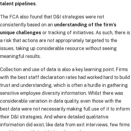
talent pipelines
.
The FCA also found that D&I strategies were not
consistently based on an
understanding of the firm’s
unique challenges
or tracking of initiatives. As such, there is
a risk that actions are not appropriately targeted to the
issues, taking up considerable resource without seeing
meaningful results.
Collection and use of data is also a key learning point. Firms
with the best staff declaration rates had worked hard to build
trust and understanding, which is often a hurdle in gathering
sensitive employee diversity information. Whilst there was
considerable variation in data quality, even those with the
best data were not necessarily making full use of it to inform
their D&I strategies. And where detailed qualitative
information did exist, like data from exit interviews, few firms