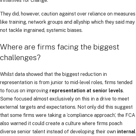
initiatives for change.
They did, however, caution against over reliance on measures
like training, network groups and allyship which they said may
not tackle ingrained, systemic biases.
Where are firms facing the biggest
challenges?
Whilst data showed that the biggest reduction in
representation is from junior to mid-level roles, firms tended
to focus on improving
representation at senior levels
.
Some focused almost exclusively on this in a drive to meet
external targets and expectations. Not only did this suggest
that some firms were taking a ‘compliance approach’, the FCA
also warned it could create a culture where firms poach
diverse senior talent instead of developing their own
internal