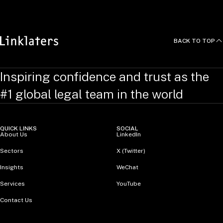
BACK TO TOP
Inspiring confidence and trust as the
#1 global legal team in the world
QUICK LINKS
SOCIAL
About Us
LinkedIn
Sectors
X (Twitter)
Insights
WeChat
Services
YouTube
Contact Us