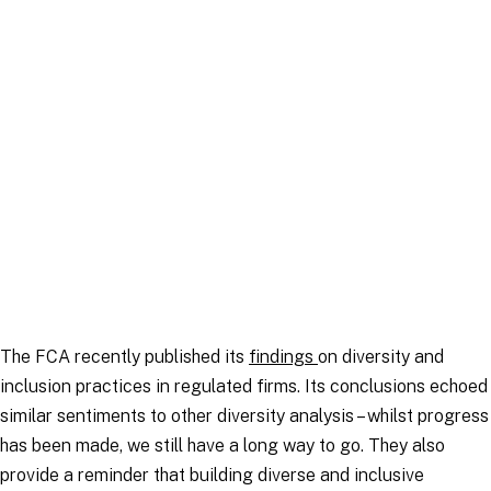
Article
|
16 December 2025
The FCA recently published its
findings
on diversity and
inclusion practices in regulated firms. Its conclusions echoed
similar sentiments to other diversity analysis – whilst progress
has been made, we still have a long way to go. They also
provide a reminder that building diverse and inclusive