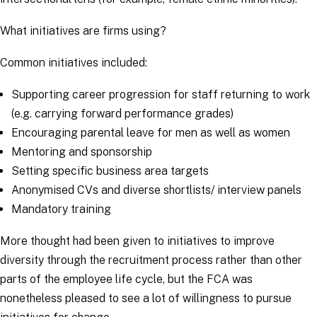
What initiatives are firms using?
Common initiatives included:
Supporting career progression for staff returning to work
(e.g. carrying forward performance grades)
Encouraging parental leave for men as well as women
Mentoring and sponsorship
Setting specific business area targets
Anonymised CVs and diverse shortlists/ interview panels
Mandatory training
More thought had been given to initiatives to improve
diversity through the recruitment process rather than other
parts of the employee life cycle, but the FCA was
nonetheless pleased to see a lot of willingness to pursue