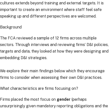
cultures extends beyond training and external targets. It is
important to create an environment where staff feel safe
speaking up and different perspectives are welcomed.
Background
The FCA reviewed a sample of 12 firms across multiple
sectors. Through interviews and reviewing firms’ D&I policies,
targets and data, they looked at how they were designing and
embedding D&I strategies.
We explore their main findings below which they encourage
firms to consider when assessing their own D&I practices.
What characteristics are firms focusing on?
Firms placed the most focus on
gender
(perhaps
unsurprisingly given mandatory reporting obligations and the