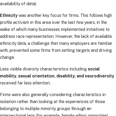
availability of data).
Ethnicity
was another key focus for firms. This follows high
profile activism in this area over the last few years, in the
wake of which many businesses implemented initiatives to
address race representation. However, the lack of available
ethnicity data, a challenge that many employers are familiar
with, prevented some firms from setting targets and driving
change.
Less visible diversity characteristics including
social
mobility, sexual orientation, disability, and neurodiversity
received far less attention.
Firms were also generally considering characteristics in
isolation rather than looking at the experiences of those
belonging to multiple minority groups through an
intersectional lens (for example, female ethnic minorities).