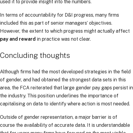
used it to provide insight into the numbers.
In terms of accountability for D&I progress, many firms
included this as part of senior managers’ objectives.
However, the extent to which progress might actually affect
pay and reward
in practice was not clear.
Concluding thoughts
Although firms had the most developed strategies in the field
of gender, and had obtained the strongest data sets in this
area, the FCA reiterated that large gender pay gaps persist in
the industry. This position underlines the importance of
capitalising on data to identify where action is most needed.
Outside of gender representation, a major barrier is of
course the availability of accurate data. It is understandable