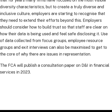
that for years many firms have focused on the most visible
diversity characteristics, but to create a truly diverse and
inclusive culture, employers are starting to recognise that
they need to extend their efforts beyond this. Employers
should consider how to build trust so that staff are clear on
how their data is being used and feel safe disclosing it. Use
of data collected from focus groups, employee resource
groups and exit interviews can also be maximised to get to
the core of why there are issues in representation.
The FCA will publish a consultation paper on D&I in financial
services in 2023.
RELATED TOPICS
:
EmploymentLinks