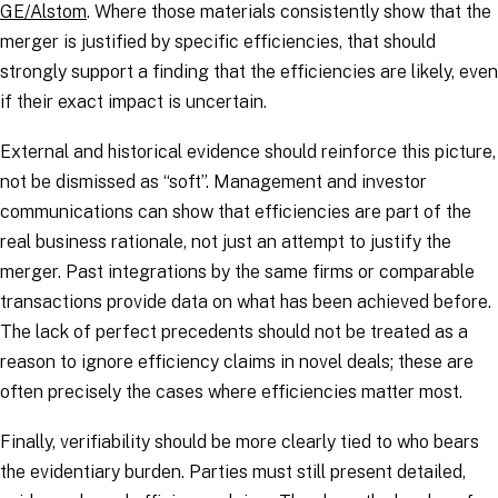
GE/Alstom
. Where those materials consistently show that the
merger is justified by specific efficiencies, that should
strongly support a finding that the efficiencies are likely, even
if their exact impact is uncertain.
External and historical evidence should reinforce this picture,
not be dismissed as “soft”. Management and investor
communications can show that efficiencies are part of the
real business rationale, not just an attempt to justify the
merger. Past integrations by the same firms or comparable
transactions provide data on what has been achieved before.
The lack of perfect precedents should not be treated as a
reason to ignore efficiency claims in novel deals; these are
often precisely the cases where efficiencies matter most.
Finally, verifiability should be more clearly tied to who bears
the evidentiary burden. Parties must still present detailed,