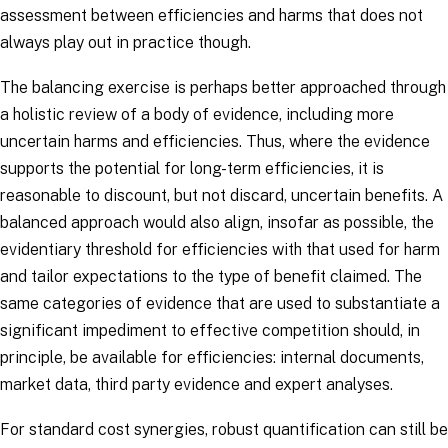
assessment between efficiencies and harms that does not
always play out in practice though.
The balancing exercise is perhaps better approached through
a holistic review of a body of evidence, including more
uncertain harms and efficiencies. Thus, where the evidence
supports the potential for long-term efficiencies, it is
reasonable to discount, but not discard, uncertain benefits. A
balanced approach would also align, insofar as possible, the
evidentiary threshold for efficiencies with that used for harm
and tailor expectations to the type of benefit claimed. The
same categories of evidence that are used to substantiate a
significant impediment to effective competition should, in
principle, be available for efficiencies: internal documents,
market data, third party evidence and expert analyses.
For standard cost synergies, robust quantification can still be