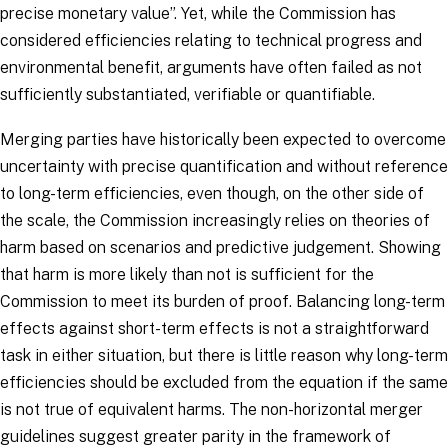
precise monetary value
”. Yet, while the Commission has
considered efficiencies relating to technical progress and
environmental benefit, arguments have often failed as not
sufficiently substantiated, verifiable or quantifiable.
Merging parties have historically been expected to overcome
uncertainty with precise quantification and without reference
to long-term efficiencies, even though, on the other side of
the scale, the Commission increasingly relies on theories of
harm based on scenarios and predictive judgement. Showing
that harm is more likely than not is sufficient for the
Commission to meet its burden of proof. Balancing long-term
effects against short-term effects is not a straightforward
task in either situation, but there is little reason why long-term
efficiencies should be excluded from the equation if the same
is not true of equivalent harms. The non-horizontal merger
guidelines suggest greater parity in the framework of