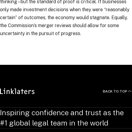
thinking – but the standard of proof is critical. If businesses
only made investment decisions when they were “
reasonably
certain
” of outcomes, the economy would stagnate. Equally,
the Commission’s merger reviews should allow for some
uncertainty in the pursuit of progress.
RELATED TOPICS
:
LinkingCompetition
Competition and Antitrust
Merger Control
BACK TO TOP
Inspiring confidence and trust as the
#1 global legal team in the world