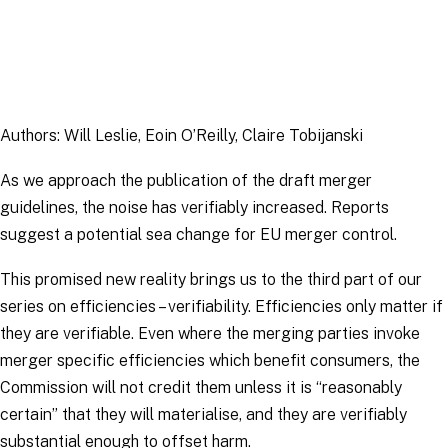
Article
|
13 April 2026
Authors: Will Leslie, Eoin O’Reilly, Claire Tobijanski
As we approach the publication of the draft merger
guidelines, the noise has verifiably increased. Reports
suggest a potential sea change for EU merger control.
This promised new reality brings us to the third part of our
series on efficiencies – verifiability. Efficiencies only matter if
they are verifiable. Even where the merging parties invoke
merger specific
efficiencies which
benefit consumers
, the
Commission will not credit them unless it is “
reasonably
certain
” that they will materialise, and they are verifiably
substantial enough to offset harm.