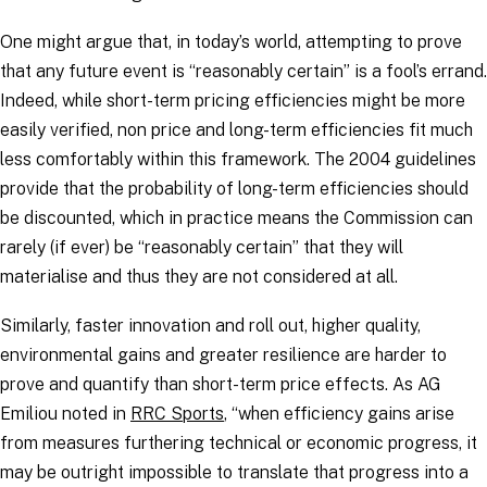
One might argue that, in today’s world, attempting to prove
that any future event is “
reasonably certain
” is a fool’s errand.
Indeed, while short-term pricing efficiencies might be more
easily verified, non price and long-term efficiencies fit much
less comfortably within this framework. The 2004 guidelines
provide that the probability of long-term efficiencies should
be discounted, which in practice means the Commission can
rarely (if ever) be “
reasonably certain
” that they will
materialise and thus they are not considered at all.
Similarly, faster innovation and roll out, higher quality,
environmental gains and greater resilience are harder to
prove and quantify than short-term price effects. As AG
Emiliou noted in
RRC Sports
, “
when efficiency gains arise
from measures furthering technical or economic progress, it
may be outright impossible to translate that progress into a