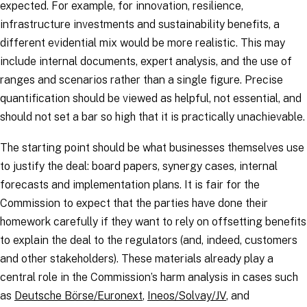
expected. For example, for innovation, resilience,
infrastructure investments and sustainability benefits, a
different evidential mix would be more realistic. This may
include internal documents, expert analysis, and the use of
ranges and scenarios rather than a single figure. Precise
quantification should be viewed as helpful, not essential, and
should not set a bar so high that it is practically unachievable.
The starting point should be what businesses themselves use
to justify the deal: board papers, synergy cases, internal
forecasts and implementation plans. It is fair for the
Commission to expect that the parties have done their
homework carefully if they want to rely on offsetting benefits
to explain the deal to the regulators (and, indeed, customers
and other stakeholders). These materials already play a
central role in the Commission’s harm analysis in cases such
as
Deutsche Börse/Euronext
,
Ineos/Solvay/JV
, and