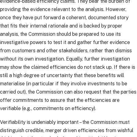
evidence-based efficiency claims. They bear the burden of
providing the evidence relevant to the analysis. However,
once they have put forward a coherent, documented story
that fits their internal rationale and is backed by proper
analysis, the Commission should be prepared to use its
investigative powers to test it and gather further evidence
from customers and other stakeholders, rather than dismiss
without its own investigation. Equally, further investigation
may show the claimed efficiencies do not stack up. If there is
still a high degree of uncertainty that these benefits will
materialise (in particular if they involve investments to be
carried out), the Commission can also request that the parties
offer commitments to assure that the efficiencies are
verifiable (e.g., commitments on efficiency).
Verifiability is undeniably important – the Commission must
distinguish credible, merger driven efficiencies from wishful