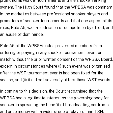
promotional work at tournaments and the snooker ranking
system. The High Court found that the WPBSA was dominant
in the market as between professional snooker players and
promoters of snooker tournaments and that one aspect of its
rules, Rule A5, was a restriction of competition by effect, and
an abuse of dominance.
Rule A5 of the WPBSA’s rules prevented members from
entering or playing in any snooker tournament, event or
match without the prior written consent of the WPBSA Board,
except in circumstances where (i) such event was organised
after the WST tournament events had been fixed for the
season, and (ii) it did not adversely affect those WST events.
In coming to this decision, the Court recognised that the
WPBSA had a legitimate interest as the governing body for
snooker in spreading the benefit of broadcasting contracts
and prize money with a wider group of players than TSN.