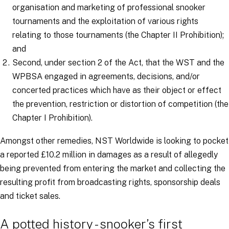
organisation and marketing of professional snooker
tournaments and the exploitation of various rights
relating to those tournaments (the Chapter II Prohibition);
and
Second, under section 2 of the Act, that the WST and the
WPBSA engaged in agreements, decisions, and/or
concerted practices which have as their object or effect
the prevention, restriction or distortion of competition (the
Chapter I Prohibition).
Amongst other remedies, NST Worldwide is looking to pocket
a reported £10.2 million in damages as a result of allegedly
being prevented from entering the market and collecting the
resulting profit from broadcasting rights, sponsorship deals
and ticket sales.
A potted history - snooker’s first