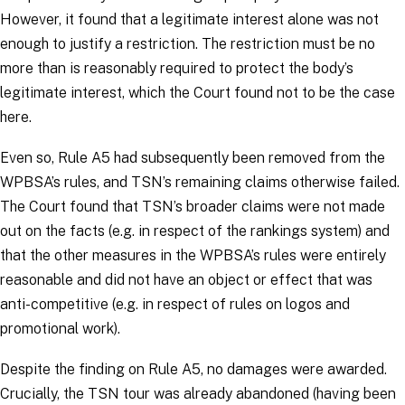
However, it found that a legitimate interest alone was not
enough to justify a restriction. The restriction must be no
more than is reasonably required to protect the body’s
legitimate interest, which the Court found not to be the case
here.
Even so, Rule A5 had subsequently been removed from the
WPBSA’s rules, and TSN’s remaining claims otherwise failed.
The Court found that TSN’s broader claims were not made
out on the facts (e.g. in respect of the rankings system) and
that the other measures in the WPBSA’s rules were entirely
reasonable and did not have an object or effect that was
anti-competitive (e.g. in respect of rules on logos and
promotional work).
Despite the finding on Rule A5, no damages were awarded.
Crucially, the TSN tour was already abandoned (having been