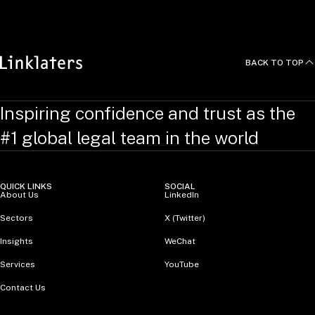
BACK TO TOP
Inspiring confidence and trust as the
#1 global legal team in the world
QUICK LINKS
SOCIAL
About Us
LinkedIn
Sectors
X (Twitter)
Insights
WeChat
Services
YouTube
Contact Us