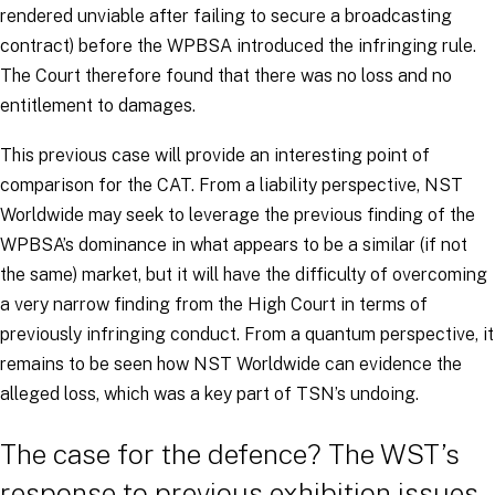
rendered unviable after failing to secure a broadcasting
contract) before the WPBSA introduced the infringing rule.
The Court therefore found that there was no loss and no
entitlement to damages.
This previous case will provide an interesting point of
comparison for the CAT. From a liability perspective, NST
Worldwide may seek to leverage the previous finding of the
WPBSA’s dominance in what appears to be a similar (if not
the same) market, but it will have the difficulty of overcoming
a very narrow finding from the High Court in terms of
previously infringing conduct. From a quantum perspective, it
remains to be seen how NST Worldwide can evidence the
alleged loss, which was a key part of TSN’s undoing.
The case for the defence? The WST’s
response to previous exhibition issues