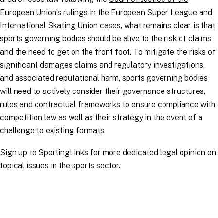
European Union’s rulings in the European Super League and
International Skating Union cases
, what remains clear is that
sports governing bodies should be alive to the risk of claims
and the need to get on the front foot. To mitigate the risks of
significant damages claims and regulatory investigations,
and associated reputational harm, sports governing bodies
will need to actively consider their governance structures,
rules and contractual frameworks to ensure compliance with
competition law as well as their strategy in the event of a
challenge to existing formats.
Sign up to SportingLinks
for more dedicated legal opinion on
topical issues in the sports sector.
RELATED TOPICS
:
SportingLinks