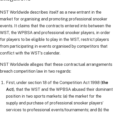
NST Worldwide describes itself as a new entrant in the
market for organising and promoting professional snooker
events. It claims that the contracts entered into between the
WST, the WPBSA and professional snooker players, in order
for players to be eligible to play in the WST, restrict players
from participating in events organised by competitors that
conflict with the WST’s calendar.
NST Worldwide alleges that these contractual arrangements
breach competition law in two regards:
First, under section 18 of the Competition Act 1998 (
the
Act
), that the WST and the WPBSA abused their dominant
position in two sports markets: (a) the market for the
supply and purchase of professional snooker players’
services to professional events/tournaments; and (b) the