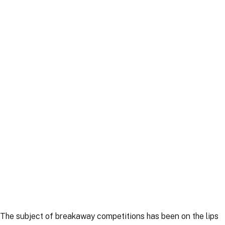
Article
|
30 May 2025
Article
|
5 June 2025
The subject of breakaway competitions has been on the lips