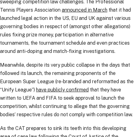
sweeping competition law challenges. The Professional
Tennis Players Association
announced in March
that it had
launched legal action in the US, EU and UK against various
governing bodies in respect of (amongst other allegations)
rules fixing prize money, participation in alternative
tournaments, the tournament schedule and even practices
around anti-doping and match-fixing investigations.
Meanwhile, despite its very public collapse in the days that
followed its launch, the remaining proponents of the
European Super League (re-branded and reformatted as the
“
Unify League
”)
have publicly confirmed
that they have
written to UEFA and FIFA to seek approval to launch the
competition, whilst continuing to allege that the governing
bodies’ respective rules do not comply with competition law.
As the CAT prepares to sink its teeth into this developing
area of case law following the
Court of Justice of the