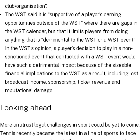
club/organisation
”.
The WST said it is “
supportive of a player’s earning
opportunities outside of the WST
” where there are gaps in
the WST calendar, but that it limits players from doing
anything that is “
detrimental to the WST or a WST event
”.
In the WST’s opinion, a player’s decision to play in a non-
sanctioned event that conflicted with a WST event would
have such a detrimental impact because of the sizeable
financial implications to the WST as a result, including lost
broadcast income, sponsorship, ticket revenue and
reputational damage.
Looking ahead
More antitrust legal challenges in sport could be yet to come.
Tennis recently became the latest in a line of sports to face