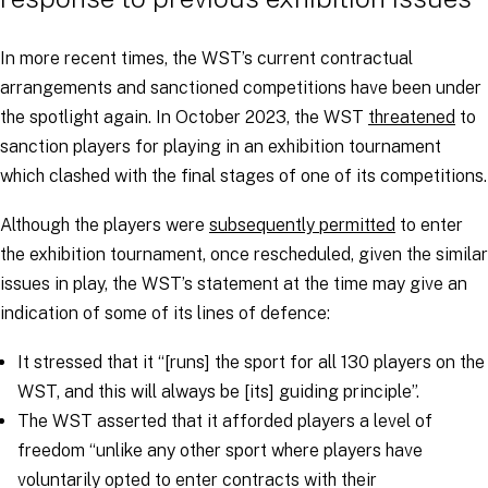
In more recent times, the WST’s current contractual
arrangements and sanctioned competitions have been under
the spotlight again. In October 2023, the WST
threatened
to
sanction players for playing in an exhibition tournament
which clashed with the final stages of one of its competitions.
Although the players were
subsequently permitted
to enter
the exhibition tournament, once rescheduled, given the similar
issues in play, the WST’s statement at the time may give an
indication of some of its lines of defence:
It stressed that it “[runs]
the sport for all 130 players on the
WST, and this will always be [its] guiding principle
”.
The WST asserted that it afforded players a level of
freedom “
unlike any other sport where players have
voluntarily opted to enter contracts with their