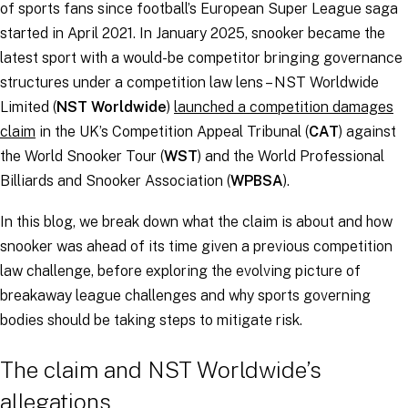
of sports fans since football’s European Super League saga
started in April 2021. In January 2025, snooker became the
latest sport with a would-be competitor bringing governance
structures under a competition law lens – NST Worldwide
Limited (
NST Worldwide
)
launched a competition damages
claim
in the UK’s Competition Appeal Tribunal (
CAT
) against
the World Snooker Tour (
WST
) and the World Professional
Billiards and Snooker Association (
WPBSA
).
In this blog, we break down what the claim is about and how
snooker was ahead of its time given a previous competition
law challenge, before exploring the evolving picture of
breakaway league challenges and why sports governing
bodies should be taking steps to mitigate risk.
The claim and NST Worldwide’s
allegations