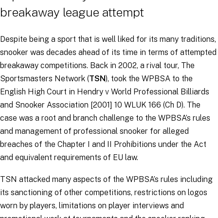
breakaway league attempt
Despite being a sport that is well liked for its many traditions,
snooker was decades ahead of its time in terms of attempted
breakaway competitions. Back in 2002, a rival tour, The
Sportsmasters Network (
TSN
), took the WPBSA to the
English High Court in
Hendry v World Professional Billiards
and Snooker Association
[2001] 10 WLUK 166 (Ch D). The
case was a root and branch challenge to the WPBSA’s rules
and management of professional snooker for alleged
breaches of the Chapter I and II Prohibitions under the Act
and equivalent requirements of EU law.
TSN attacked many aspects of the WPBSA’s rules including
its sanctioning of other competitions, restrictions on logos
worn by players, limitations on player interviews and