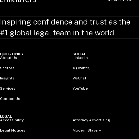
Inspiring confidence and trust as the
#1 global legal team in the world
QUICK LINKS
SOCIAL
About Us
LinkedIn
Sectors
X (Twitter)
Insights
WeChat
Services
YouTube
Contact Us
LEGAL
Accessibility
Attorney Advertising
Legal Notices
Modern Slavery