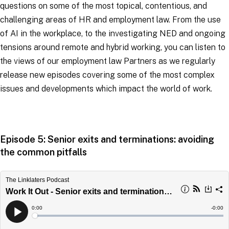
questions on some of the most topical, contentious, and
challenging areas of HR and employment law. From the use
of AI in the workplace, to the investigating NED and ongoing
tensions around remote and hybrid working, you can listen to
the views of our employment law Partners as we regularly
release new episodes covering some of the most complex
issues and developments which impact the world of work.
Episode 5: Senior exits and terminations: avoiding
the common pitfalls