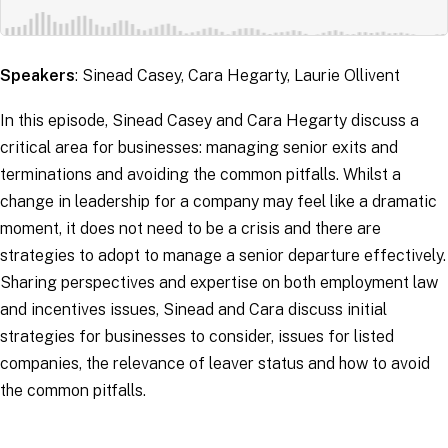
Speakers
: Sinead Casey, Cara Hegarty, Laurie Ollivent
In this episode, Sinead Casey and Cara Hegarty discuss a
critical area for businesses: managing senior exits and
terminations and avoiding the common pitfalls. Whilst a
change in leadership for a company may feel like a dramatic
moment, it does not need to be a crisis and there are
strategies to adopt to manage a senior departure effectively.
Sharing perspectives and expertise on both employment law
and incentives issues, Sinead and Cara discuss initial
strategies for businesses to consider, issues for listed
companies, the relevance of leaver status and how to avoid
the common pitfalls.