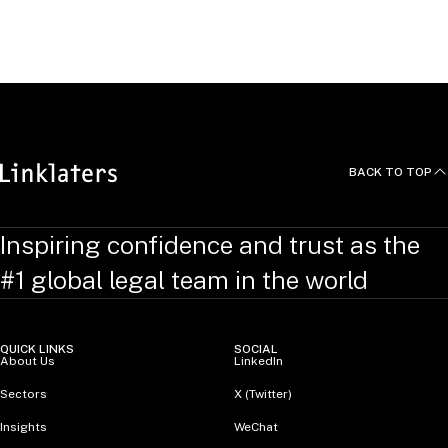
Development (Employment), London
United Kingdom
BACK TO TOP
Inspiring confidence and trust as the
#1 global legal team in the world
QUICK LINKS
SOCIAL
About Us
LinkedIn
Sectors
X (Twitter)
Insights
WeChat