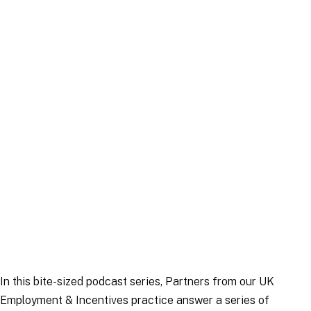
Publication
|
9 November 2023
In this bite-sized podcast series, Partners from our UK
Employment & Incentives practice answer a series of