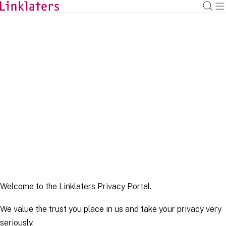
HOME
LEGAL NOTICES
Privacy Portal
Last updated May 2022
Welcome to the Linklaters Privacy Portal.
We value the trust you place in us and take your privacy very
seriously.