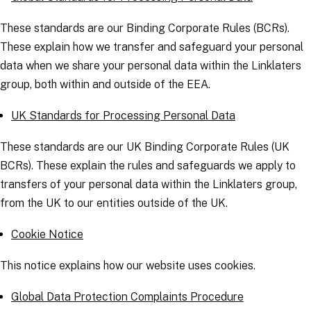
These standards are our Binding Corporate Rules (BCRs).
These explain how we transfer and safeguard your personal
data when we share your personal data within the Linklaters
group, both within and outside of the EEA.
UK Standards for Processing Personal Data
These standards are our UK Binding Corporate Rules (UK
BCRs). These explain the rules and safeguards we apply to
transfers of your personal data within the Linklaters group,
from the UK to our entities outside of the UK.
Cookie Notice
This notice explains how our website uses cookies.
Global Data Protection Complaints Procedure