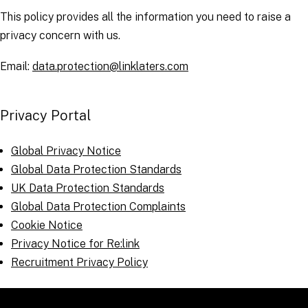
This policy provides all the information you need to raise a
privacy concern with us.
Email:
data.protection@linklaters.com
Privacy Portal
Global Privacy Notice
Global Data Protection Standards
UK Data Protection Standards
Global Data Protection Complaints
Cookie Notice
Privacy Notice for Re:link
Recruitment Privacy Policy