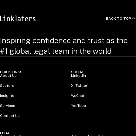
BACK TO TOP
Inspiring confidence and trust as the
#1 global legal team in the world
QUICK LINKS
SOCIAL
About Us
LinkedIn
Sectors
X (Twitter)
Insights
WeChat
Services
YouTube
Contact Us
LEGAL