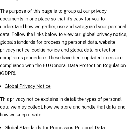
The purpose of this page is to group all our privacy
documents in one place so that it’s easy for you to
understand how we gather, use and safeguard your personal
data. Follow the links below to view our global privacy notice,
global standards for processing personal data, website
privacy notice, cookie notice and global data protection
complaints procedure. These have been updated to ensure
compliance with the EU General Data Protection Regulation
(GDPR).
Global Privacy Notice
This privacy notice explains in detail the types of personal
data we may collect, how we store and handle that data, and
how we keep it safe.
Global Standards for Processing Personal Data