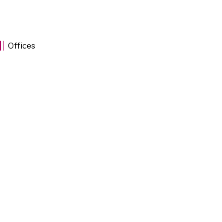
Offices