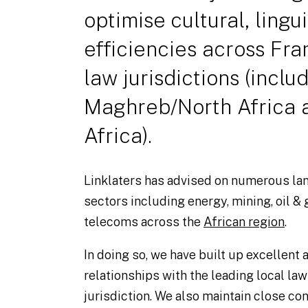
optimise cultural, lingu
efficiencies across Fra
law jurisdictions (inclu
Maghreb/North Africa 
Africa).
Linklaters has advised on numerous la
sectors including energy, mining, oil & 
telecoms across the
African region
.
In doing so, we have built up excellent
relationships with the leading local law
jurisdiction. We also maintain close con