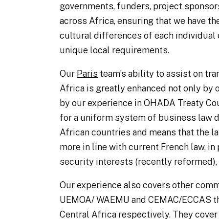
governments, funders, project sponsors
across Africa, ensuring that we have the
cultural differences of each individual 
unique local requirements.
Our
Paris
team’s ability to assist on tr
Africa is greatly enhanced not only by 
by our experience in OHADA Treaty Co
for a uniform system of business law di
African countries and means that the l
more in line with current French law, in 
security interests (recently reformed), 
Our experience also covers other com
UEMOA/ WAEMU and CEMAC/ECCAS that 
Central Africa respectively. They cover