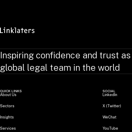
Inspiring confidence and trust as
global legal team in the world
QUICK LINKS
SOCIAL
About Us
LinkedIn
Sectors
X (Twitter)
Insights
WeChat
Services
YouTube