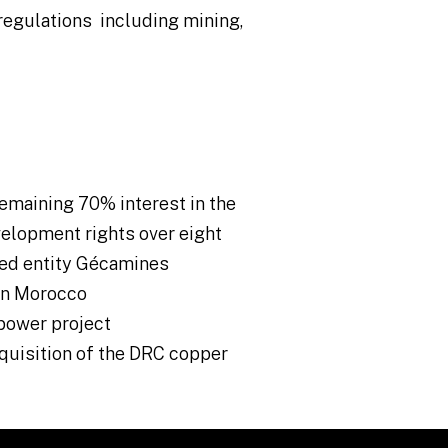
regulations including mining,
emaining 70% interest in the
elopment rights over eight
ed entity Gécamines
 in Morocco
power project
cquisition of the DRC copper