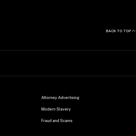
BACK TO TOP
Attorney Advertising
Modern Slavery
Fraud and Scams