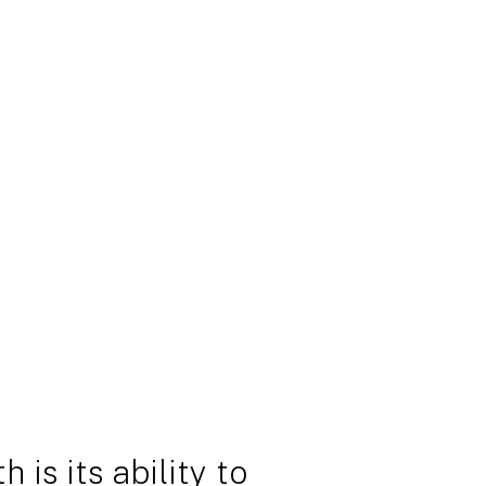
 is its ability to