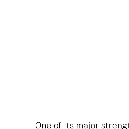
One of its major strength