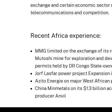
exchange and certain economic sector 
telecommunications and competition.
Recent Africa experience:
MMG limited on the exchange of its r
Mutoshi mine for exploration and dev
permits held by DR Congo State-own
Jorf Lasfar power project Expansion
Azito Energie on major West African 
China Minmetals on its $1.3 billion a
producer Anvil