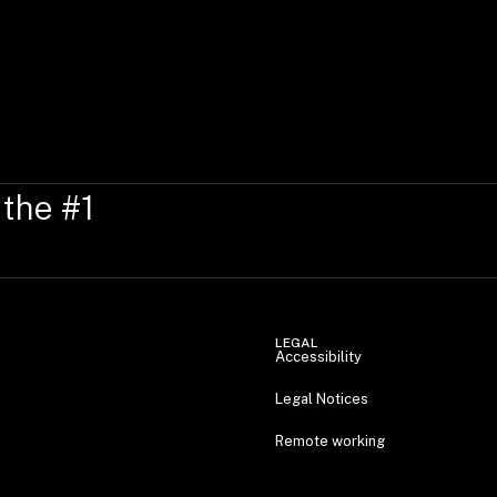
 the #1
LEGAL
Accessibility
Legal Notices
Remote working