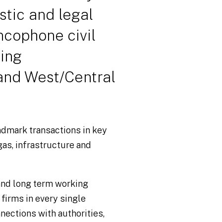
istic and legal
ncophone civil
ding
and West/Central
ndmark transactions in key
gas, infrastructure and
 and long term working
 firms in every single
nections with authorities,