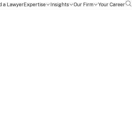
d a Lawyer
Expertise
Insights
Our Firm
Your Career
ce is a central component of Linklaters' Africa practice.