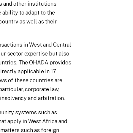
 and other institutions
 ability to adapt to the
country as well as their
ansactions in West and Central
our sector expertise but also
untries. The OHADA provides
rectly applicable in 17
aws of these countries are
particular, corporate law,
insolvency and arbitration.
munity systems such as
apply in West Africa and
 matters such as foreign