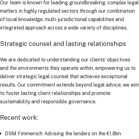
Our team is known for leading groundbreaking, complex legal
matters in highly regulated sectors through our combination
of local knowledge, multi-jurisdictional capabilities and
integrated approach across a wide variety of disciplines.
Strategic counsel and lasting relationships
We are dedicated to understanding our clients’ objectives
and the environments they operate within, empowering us to
deliver strategic legal counsel that achieves exceptional
results. Our commitment extends beyond legal advice; we aim
to foster lasting client relationships and promote
sustainability and responsible governance.
Recent work:
DSM Fimmenich: Advising the lenders on the €1.8bn