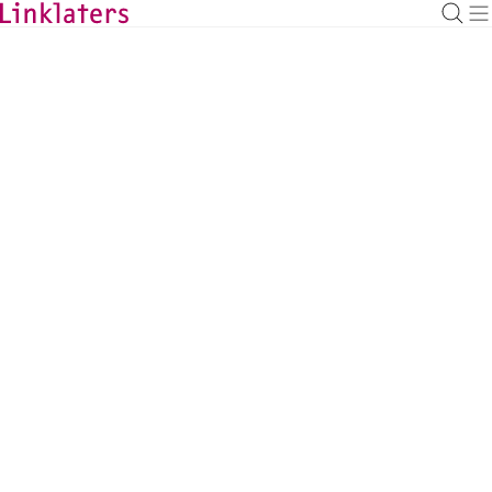
HOME
LOCATIONS
Linklaters in the Netherlands