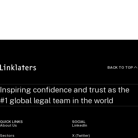
BACK TO TOP
Inspiring confidence and trust as the
#1 global legal team in the world
QUICK LINKS
SOCIAL
About Us
LinkedIn
Sectors
X (Twitter)