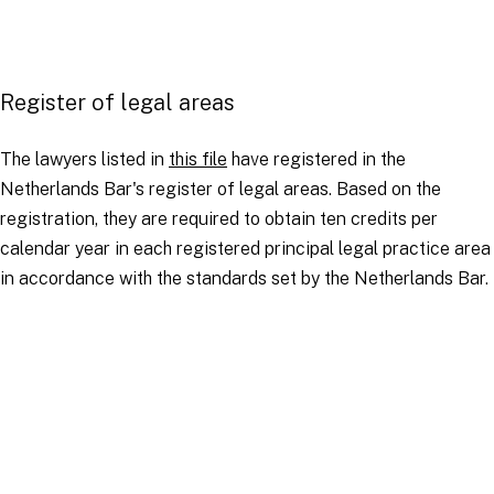
Register of legal areas
The lawyers listed in
this file
have registered in the
Netherlands Bar's register of legal areas. Based on the
registration, they are required to obtain ten credits per
calendar year in each registered principal legal practice area
in accordance with the standards set by the Netherlands Bar.
Amsterdam lawyers