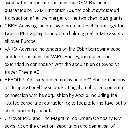
syndicated corporate facilities for DSM B.V. under
guarantee by DSM Firmenich AG, the debut syndicated
transaction after the merger of the two chemicals giants.
CBRE: Advising the borrower on fund-level financings for
two CBRE flagship funds, both holding real estate assets
all over Europe.
VARO: Advising the lenders on the $5bn borrowing base
and term facilities for VARO Energy, increased and
extended in connection with the acquisition of Swedish
trader Preem AB.
BEEQUIP: Advising the company on the €1.5bn refinancing
of its operational lease book of highly mobile equipment in
connection with its acquisition by Apollo, including the
related corporate restructuring to facilitate the take-out of
asset-backed products.
Unilever PLC and The Magnum Ice Cream Company N.V.:
advising on the creation, separation and demerger of