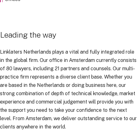
Leading the way
Linklaters Netherlands plays a vital and fully integrated role
in the global firm. Our office in Amsterdam currently consists
of 80 lawyers, including 21 partners and counsels. Our multi-
practice firm represents a diverse client base. Whether you
are based in the Netherlands or doing business here, our
strong combination of depth of technical knowledge, market
experience and commercial judgement will provide you with
the support you need to take your confidence to the next
level. From Amsterdam, we deliver outstanding service to our
clients anywhere in the world.