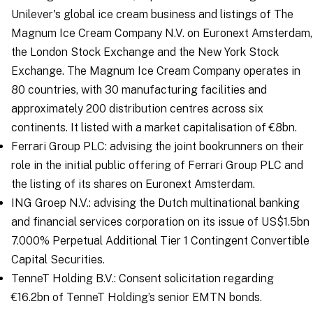
Unilever's global ice cream business and listings of The
Magnum Ice Cream Company N.V. on Euronext Amsterdam,
the London Stock Exchange and the New York Stock
Exchange. The Magnum Ice Cream Company operates in
80 countries, with 30 manufacturing facilities and
approximately 200 distribution centres across six
continents. It listed with a market capitalisation of €8bn.
Ferrari Group PLC: advising the joint bookrunners on their
role in the initial public offering of Ferrari Group PLC and
the listing of its shares on Euronext Amsterdam.
ING Groep N.V.: advising the Dutch multinational banking
and financial services corporation on its issue of US$1.5bn
7.000% Perpetual Additional Tier 1 Contingent Convertible
Capital Securities.
TenneT Holding B.V.: Consent solicitation regarding
€16.2bn of TenneT Holding’s senior EMTN bonds.