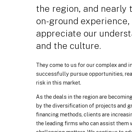
the region, and nearly
on-ground experience, 
appreciate our underst
and the culture.
They come to us for our complex and in
successfully pursue opportunities, re
risk in this market.
As the deals in the region are becomin
by the diversification of projects and g
financing methods, clients are increasi
the leading firms who can assist them 