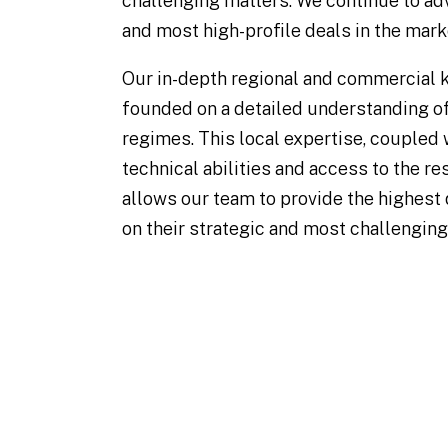
challenging matters. We continue to ad
and most high-profile deals in the mark
Our in-depth regional and commercial 
founded on a detailed understanding of
regimes. This local expertise, coupled 
technical abilities and access to the r
allows our team to provide the highest 
on their strategic and most challenging