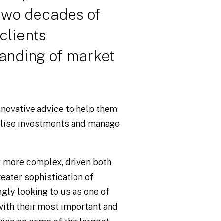
 two decades of
clients
anding of market
novative advice to help them
alise investments and manage
g more complex, driven both
reater sophistication of
ngly looking to us as one of
with their most important and