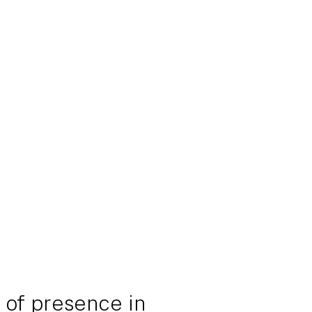
 of presence in