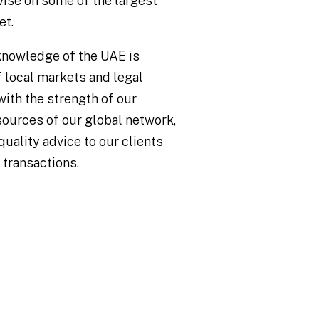
vise on some of the largest
et.
knowledge of the UAE is
 local markets and legal
with the strength of our
esources of our global network,
quality advice to our clients
 transactions.