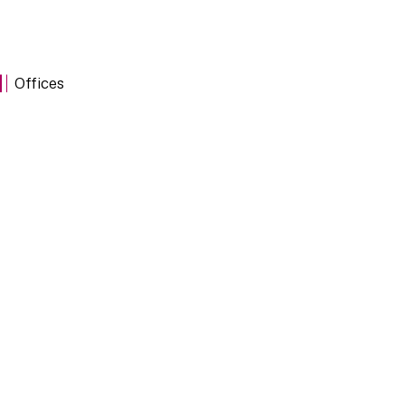
Offices