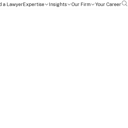
d a Lawyer
Expertise
Insights
Our Firm
Your Career