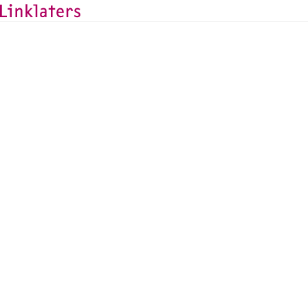
HOME
LOCATIONS
Linklaters in the UAE