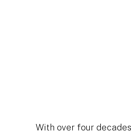
With over four decades