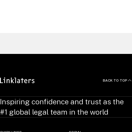
EXPLORE
Find a Lawyer
BACK TO TOP
Inspiring confidence and trust as the
#1 global legal team in the world