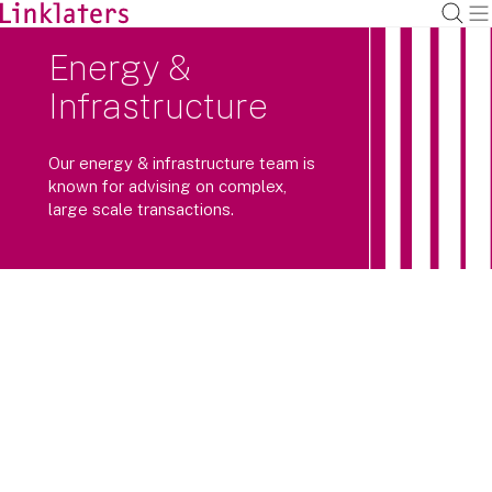
Energy &
Infrastructure
Our energy & infrastructure team is
known for advising on complex,
large scale transactions.
We specialise in large scale, market-
leading energy & infrastructure
transactions across the world.
Covering renewables, nuclear, hydrogen and other
decarbonisation/energy transition technologies,