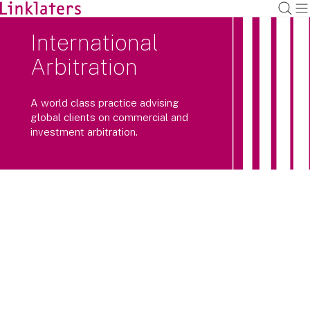
International
Arbitration
A world class practice advising
global clients on commercial and
investment arbitration.
Our international arbitration team has
extensive experience advising
multinational companies and
sovereign states on complex, high
value international arbitrations and
enforcement proceedings.