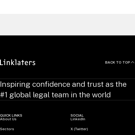
United Kingdom
Find a Lawyer
BACK TO TOP
Inspiring confidence and trust as the
#1 global legal team in the world
QUICK LINKS
SOCIAL
About Us
LinkedIn
Sectors
X (Twitter)