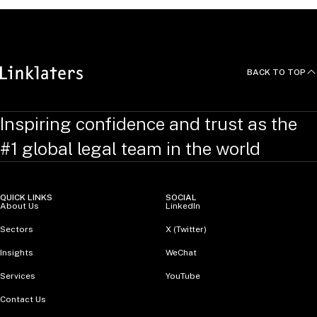
BACK TO TOP
Inspiring confidence and trust as the
#1 global legal team in the world
QUICK LINKS
SOCIAL
About Us
LinkedIn
Sectors
X (Twitter)
Insights
WeChat
Services
YouTube
Contact Us