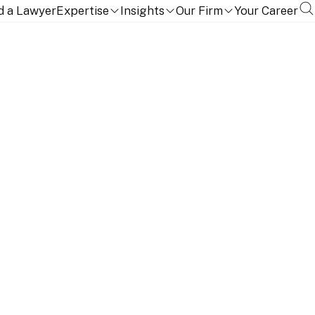
d a Lawyer
Expertise
Insights
Our Firm
Your Career