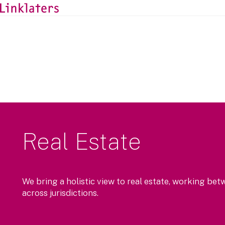
Real Estate
We bring a holistic view to real estate, working bet
across jurisdictions.