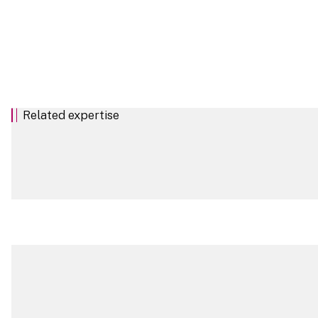
Related expertise
Real Estate Sector
Commercial and Private Trusts