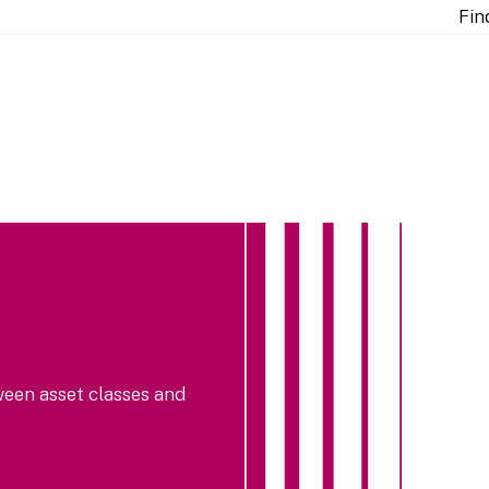
Fin
ween asset classes and