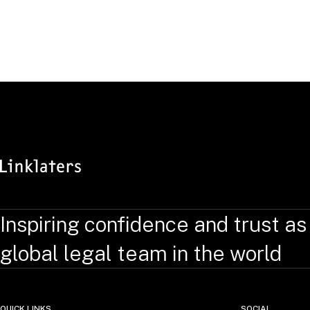
Inspiring confidence and trust as
global legal team in the world
QUICK LINKS
SOCIAL