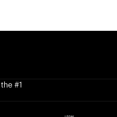
 the #1
LEGAL