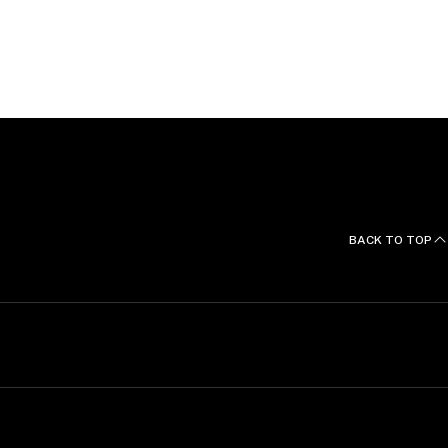
BACK TO TOP