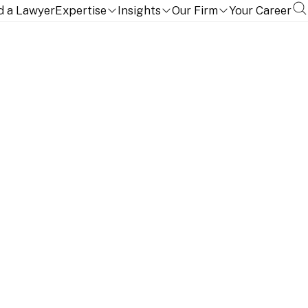
d a Lawyer
Expertise
Insights
Our Firm
Your Career
opments with insights, practice updates, and real-time
rts