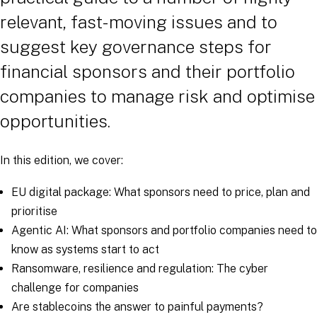
relevant, fast-moving issues and to
suggest key governance steps for
financial sponsors and their portfolio
companies to manage risk and optimise
opportunities.
In this edition, we cover:
EU digital package: What sponsors need to price, plan and
prioritise
Agentic AI: What sponsors and portfolio companies need to
know as systems start to act
Ransomware, resilience and regulation: The cyber
challenge for companies
Are stablecoins the answer to painful payments?