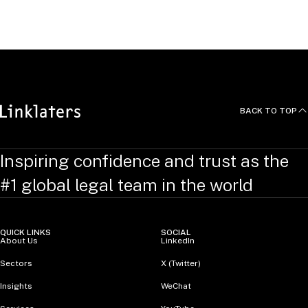
United Kingdom
BACK TO TOP
Inspiring confidence and trust as the
#1 global legal team in the world
QUICK LINKS
SOCIAL
About Us
LinkedIn
Sectors
X (Twitter)
Insights
WeChat