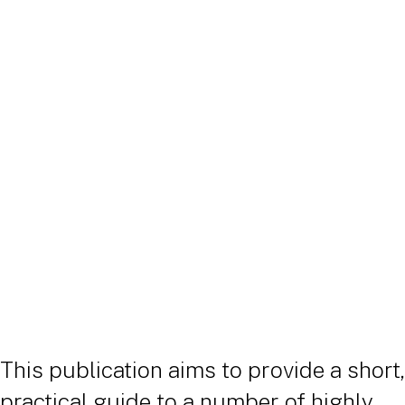
Publication
|
23 April 2026
This publication aims to provide a short,
practical guide to a number of highly