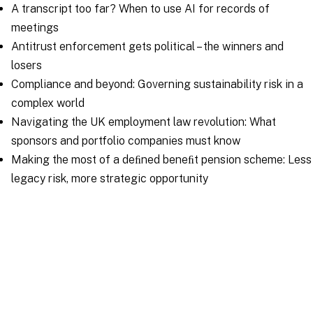
A transcript too far? When to use AI for records of
meetings
Antitrust enforcement gets political – the winners and
losers
Compliance and beyond: Governing sustainability risk in a
complex world
Navigating the UK employment law revolution: What
sponsors and portfolio companies must know
Making the most of a deﬁned beneﬁt pension scheme: Less
legacy risk, more strategic opportunity
Download your copy
Issues for Financial
Sponsors and their Portfolio
Companies 2026