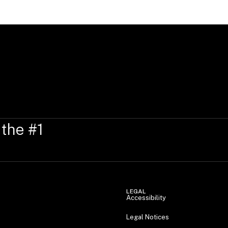
 the #1
LEGAL
Accessibility
Legal Notices