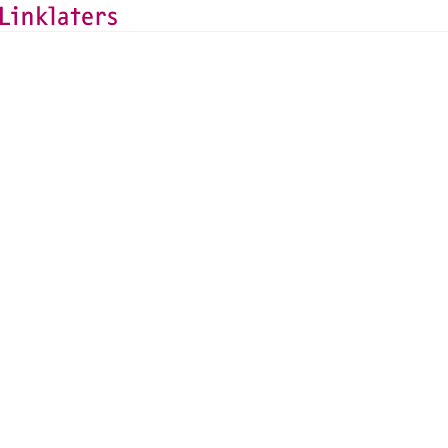
HOME
ABOUT US
NEWS AND DEALS
News and Deals
Linklaters advises Mo
equity injection and 