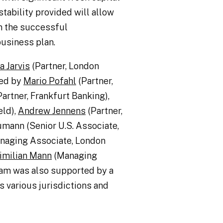
tability provided will allow
n the successful
business plan.
 Jarvis
(Partner, London
ted by
Mario Pofahl
(Partner,
artner, Frankfurt Banking),
eld),
Andrew Jennens
(Partner,
mann (Senior U.S. Associate,
naging Associate, London
imilian Mann
(Managing
am was also supported by a
 various jurisdictions and