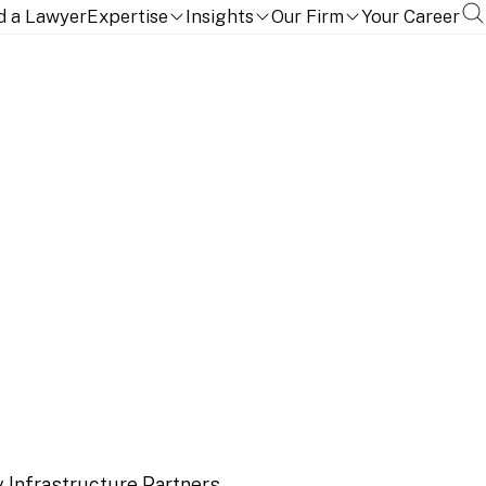
d a Lawyer
Expertise
Insights
Our Firm
Your Career
ucture Partners on the
e Columbus AG
 Infrastructure Partners