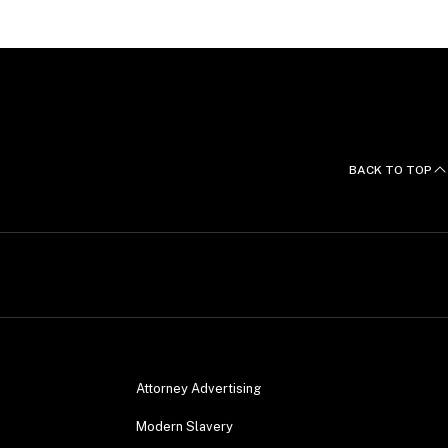
BACK TO TOP
Attorney Advertising
Modern Slavery