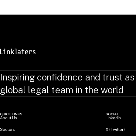
RELATED TOPICS
:
Inspiring confidence and trust as
global legal team in the world
QUICK LINKS
SOCIAL
About Us
LinkedIn
Sectors
X (Twitter)