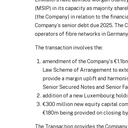
(MSIP) in its capacity as majority sha
(the Company) in relation to the financi
Company’s senior debt due 2025. The C
operators of fibre networks in Germany
The transaction involves the:
amendment of the Company’s €1.1bn o
Law Scheme of Arrangement to exten
provide a margin uplift and harmon
Senior Secured Notes and Senior Fa
addition of a new Luxembourg holdi
€300 million new equity capital c
€180m being provided on closing by
The Transaction provides the Company w