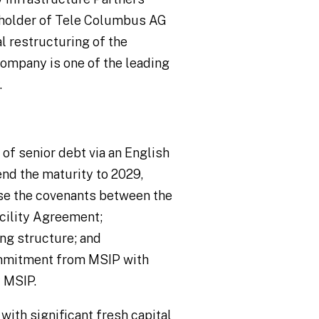
reholder of Tele Columbus AG
al restructuring of the
ompany is one of the leading
.
f senior debt via an English
d the maturity to 2029,
ise the covenants between the
cility Agreement;
ng structure; and
ommitment from MSIP with
 MSIP.
ith significant fresh capital