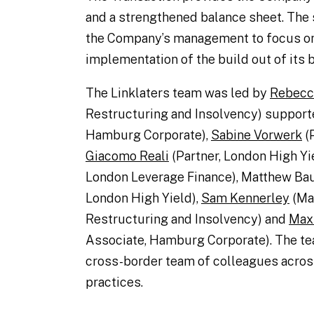
and a strengthened balance sheet. The s
the Company’s management to focus o
implementation of the build out of its 
The Linklaters team was led by
Rebecca
Restructuring and Insolvency) suppor
Hamburg Corporate),
Sabine Vorwerk
(P
Giacomo Reali
(Partner, London High Yi
London Leverage Finance), Matthew Bau
London High Yield),
Sam Kennerley
(Ma
Restructuring and Insolvency) and
Max
Associate, Hamburg Corporate). The te
cross-border team of colleagues across
practices.