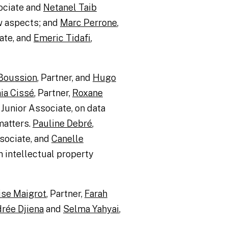
ociate and
Netanel Taib
w aspects; and
Marc Perrone
,
ate, and
Emeric Tidafi
,
 Boussion
, Partner, and
Hugo
ia Cissé
, Partner,
Roxane
, Junior Associate, on data
matters.
Pauline Debré
,
sociate, and
Canelle
n intellectual property
ise Maigrot
, Partner,
Farah
rée Djiena
and
Selma Yahyai
,