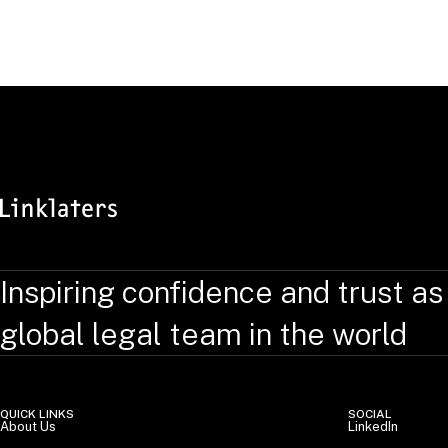
RELATED TOPICS
:
Inspiring confidence and trust as
global legal team in the world
QUICK LINKS
SOCIAL
About Us
LinkedIn