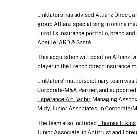
Linklaters has advised Allianz Direct, 
group Allianz specialising in online ins
Eurofil’s insurance portfolio, brand an
Abeille IARD & Santé.
This acquisition will position Allianz Di
player in the French direct insurance m
Linklaters’ multidisciplinary team was
Corporate/M&A Partner, and supported
Espérance Ait Bachir
, Managing Associ
Midy
, Junior Associates, in Corporate/
The team also included
Thomas Elkins
Junior Associate, in Antitrust and Fore