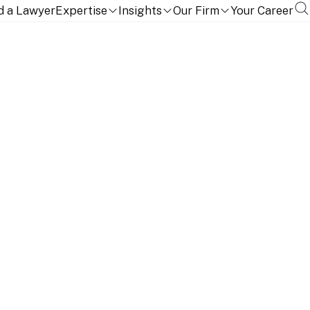
d a Lawyer
Expertise
Insights
Our Firm
Your Career
isition of Eurofil’s
assets from Abeille