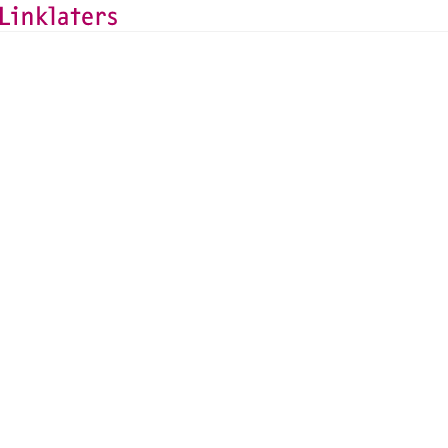
HOME
ABOUT US
NEWS AND DEALS
News and Deals
Linklaters advises All
insurance portfolio, 
Assurances