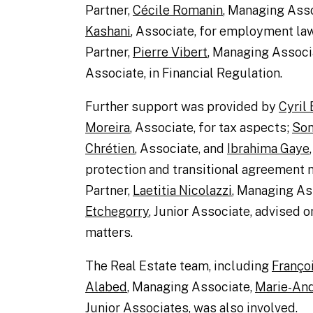
Partner,
Cécile Romanin
, Managing Ass
Kashani
, Associate, for employment la
Partner,
Pierre Vibert
, Managing Associ
Associate, in Financial Regulation.
Further support was provided by
Cyril
Moreira
, Associate, for tax aspects;
Son
Chrétien
, Associate, and
Ibrahima Gaye
protection and transitional agreement 
Partner,
Laetitia Nicolazzi
, Managing As
Etchegorry
, Junior Associate, advised o
matters.
The Real Estate team, including
Franço
Alabed
, Managing Associate,
Marie-And
Junior Associates, was also involved.