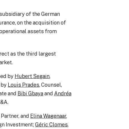
a subsidiary of the German
urance, on the acquisition of
d operational assets from
rect as the third largest
arket.
 led by
Hubert Segain
,
 by
Louis Prades
, Counsel,
ate and
Bibi Gbaya
and
Andréa
M&A.
, Partner, and
Elina Wagenaar
,
ign Investment;
Géric Clomes
,