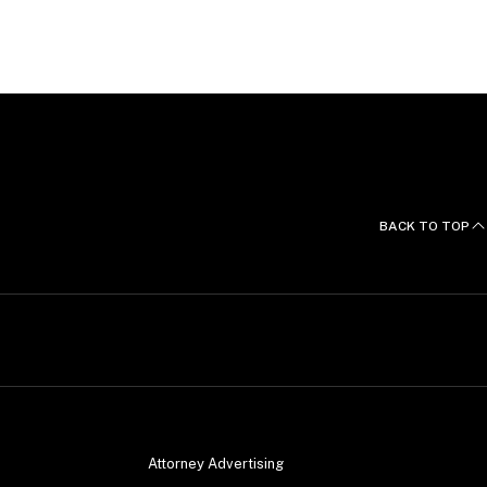
BACK TO TOP
Attorney Advertising