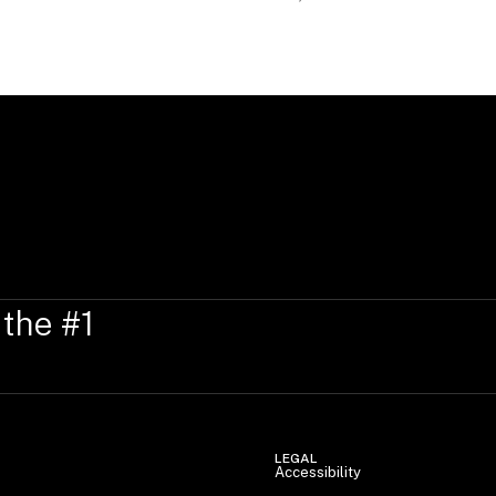
 the #1
LEGAL
Accessibility