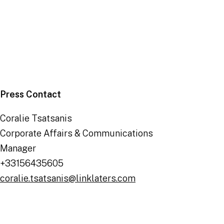
Deals
|
6 January 2026
Press Contact
Coralie Tsatsanis
Corporate Affairs & Communications
Manager
+33156435605
coralie.tsatsanis@linklaters.com