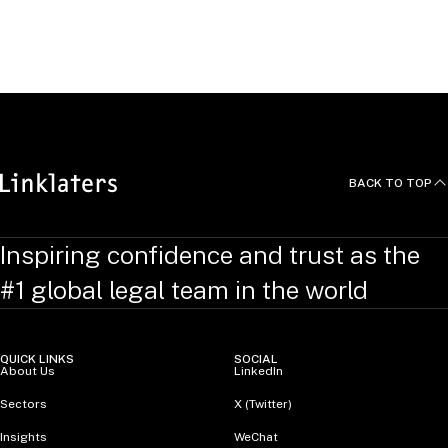
State Admissions:
New York
Washington D.C.
BACK TO TOP
Inspiring confidence and trust as the
#1 global legal team in the world
QUICK LINKS
SOCIAL
About Us
LinkedIn
Sectors
X (Twitter)
Insights
WeChat