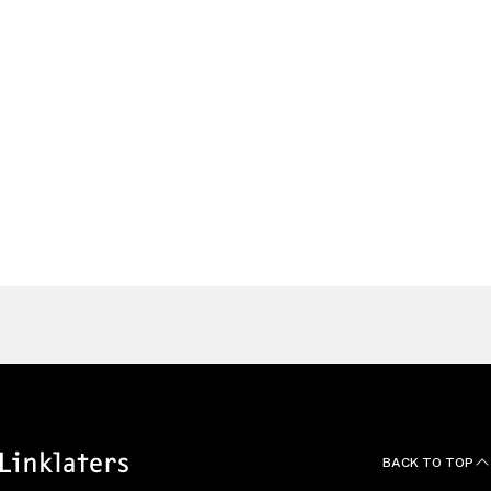
Antitrust & Foreign Investment Partner, Beijing
Mainland China
Antonia
Sherman
Partner and Head of U.S. Antitrust & Foreign
Investment Group, Washington, D.C.
United States
Find a Lawyer
BACK TO TOP