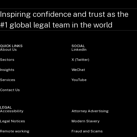
Inspiring confidence and trust as the
#1 global legal team in the world
QUICK LINKS
SOCIAL
About Us
LinkedIn
Sectors
X (Twitter)
Insights
WeChat
Services
YouTube
Contact Us
LEGAL
Accessibility
Attorney Advertising
Legal Notices
Modern Slavery
Remote working
Fraud and Scams