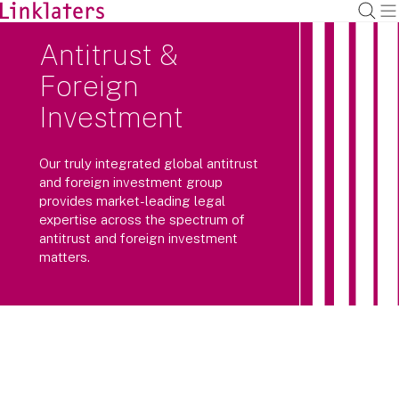
Antitrust &
Foreign
Investment
Our truly integrated global antitrust
and foreign investment group
provides market-leading legal
expertise across the spectrum of
antitrust and foreign investment
matters.
Investigations by regulators and
enforcement agencies often cross
borders and practice areas. So do we.