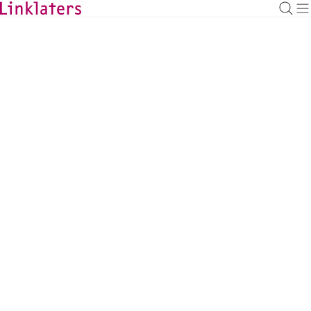
BACK TO EXPERTS
Jack Shand
Counsel, London
jack.shand@linklaters.com
+44 2074562508
United Kingdom