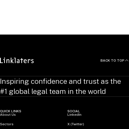
agreement with Goodman Group to establish an €8bn
European data centre partnership to develop hyperscale
Thought Leadership
data centre campuses in Frankfurt, Amsterdam and Paris.
Data centres as real estate: not just humming sheds
BACK TO TOP
Inspiring confidence and trust as the
#1 global legal team in the world
QUICK LINKS
SOCIAL
About Us
LinkedIn
Sectors
X (Twitter)