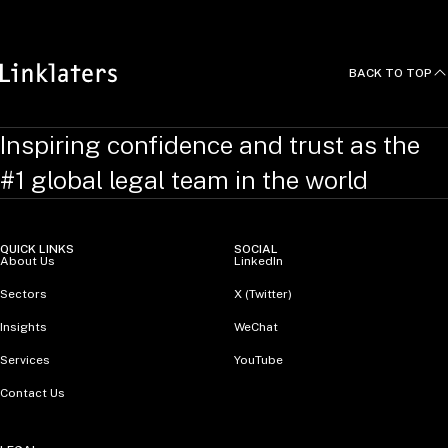
BACK TO TOP
Inspiring confidence and trust as the
#1 global legal team in the world
QUICK LINKS
SOCIAL
About Us
LinkedIn
Sectors
X (Twitter)
Insights
WeChat
Services
YouTube
Contact Us