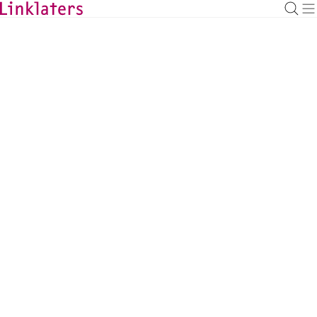
BACK TO EXPERTS
Kaan Gürer
Antitrust & Foreign Investment Partner,
Düsseldorf
kaan.guerer@linklaters.com
+49 21122977309
Germany