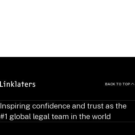
„DICO Leitlinien: Kartellrechtliche Compliance und ‘Dos &
Don’ts’“, May 2016
Conferences
Kaan is a regular speaker at many high profile conferences
and seminars on various antitrust law topics.
BACK TO TOP
Inspiring confidence and trust as the
#1 global legal team in the world