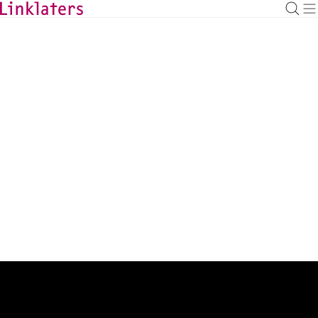
BACK TO EXPERTS
Mylinh Pham
Managing Associate
mylinh.pham@linklaters.com
+33 (1) 56435963
France
Expertise
Energy & Infrastructure
Admissions
France