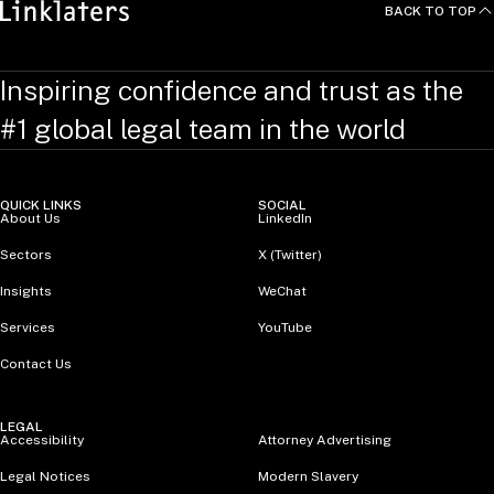
BACK TO TOP
Inspiring confidence and trust as the
#1 global legal team in the world
QUICK LINKS
SOCIAL
About Us
LinkedIn
Sectors
X (Twitter)
Insights
WeChat
Services
YouTube
Contact Us
LEGAL
Accessibility
Attorney Advertising
Legal Notices
Modern Slavery