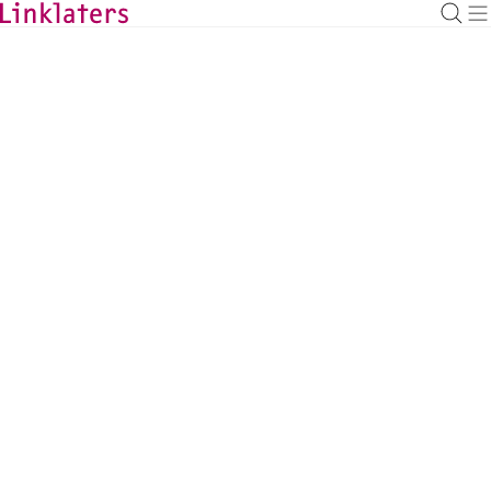
BACK TO EXPERTS
Sima Ostrovsky
Counsel, London
sima.ostrovsky@linklaters.com
+44 2074564707
United Kingdom