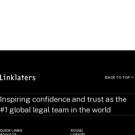
in competition law and policy.
She obtained her law degree from the University of Cape
Town, where she graduated top of her class, and an
undergraduate degree in Finance and Economics from the
University of KwaZulu-Natal, South Africa (summa cum
laude).
BACK TO TOP
Inspiring confidence and trust as the
#1 global legal team in the world
QUICK LINKS
SOCIAL
About Us
LinkedIn