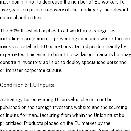
must commit not to decrease the number of EU workers for
five years, on pain of recovery of the funding by the relevant
national authorities.
The 50% threshold applies to all workforce categories,
including management—preventing scenarios where foreign
investors establish EU operations staffed predominantly by
expatriates. This aims to benefit local labour markets but may
constrain investors’ abilities to deploy specialised personnel
or transfer corporate culture.
Condition 6: EU Inputs
A strategy for enhancing Union value chains must be
published on the foreign investor’s website and the sourcing
of inputs for manufacturing from within the Union must be
prioritised. Products placed on the EU market by the