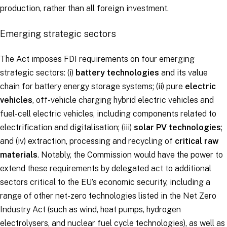
production, rather than all foreign investment.
Emerging strategic sectors
The Act imposes FDI requirements on four emerging
strategic sectors: (i)
battery technologies
and its value
chain for battery energy storage systems; (ii) pure
electric
vehicles
, off-vehicle charging hybrid electric vehicles and
fuel-cell electric vehicles, including components related to
electrification and digitalisation; (iii)
solar PV technologies
;
and (iv) extraction, processing and recycling of
critical raw
materials
. Notably, the Commission would have the power to
extend these requirements by delegated act to additional
sectors critical to the EU’s economic security, including a
range of other net-zero technologies listed in the Net Zero
Industry Act (such as wind, heat pumps, hydrogen
electrolysers, and nuclear fuel cycle technologies), as well as