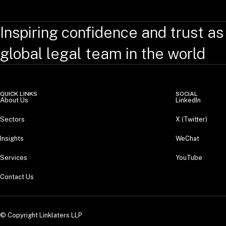
Inspiring confidence and trust as
global legal team in the world
QUICK LINKS
SOCIAL
About Us
LinkedIn
Sectors
X (Twitter)
Insights
WeChat
Services
YouTube
Contact Us
© Copyright Linklaters LLP