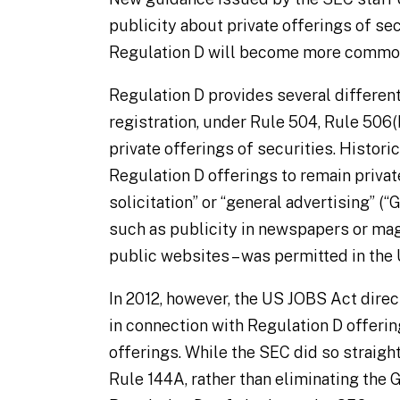
publicity about private offerings of se
Regulation D will become more common
Regulation D provides several differen
registration, under Rule 504, Rule 506(b
private offerings of securities. Histori
Regulation D offerings to remain privat
solicitation” or “general advertising” 
such as publicity in newspapers or mag
public websites – was permitted in the 
In 2012, however, the US JOBS Act dir
in connection with Regulation D offerin
offerings. While the SEC did so straigh
Rule 144A, rather than eliminating the 