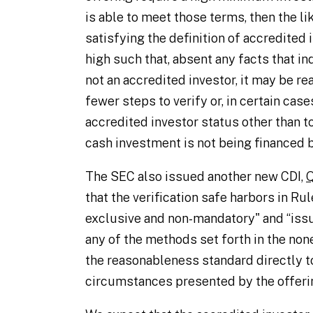
is able to meet those terms, then the l
satisfying the definition of accredited 
high such that, absent any facts that in
not an accredited investor, it may be re
fewer steps to verify or, in certain case
accredited investor status other than t
cash investment is not being financed by
The SEC also issued another new CDI,
Q
that the verification safe harbors in Rule
exclusive and non-mandatory" and “issuer
any of the methods set forth in the non
the reasonableness standard directly to
circumstances presented by the offerin