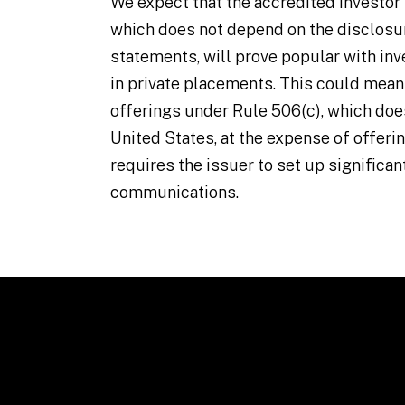
We expect that the accredited investor 
which does not depend on the disclosur
statements, will prove popular with inv
in private placements. This could means
offerings under Rule 506(c), which does
United States, at the expense of offeri
requires the issuer to set up significan
communications.