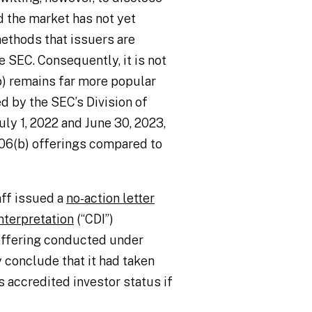
d the market has not yet
ethods that issuers are
 SEC. Consequently, it is not
b) remains far more popular
d by the SEC’s Division of
ly 1, 2022 and June 30, 2023,
506(b) offerings compared to
aff issued a
no-action letter
nterpretation
(“CDI”)
 offering conducted under
 conclude that it had taken
s accredited investor status if