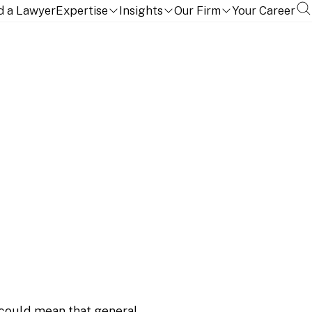
d a Lawyer
Expertise
Insights
Our Firm
Your Career
Accredited Investor
could mean that general