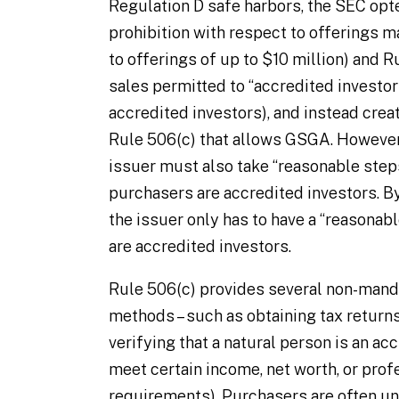
Regulation D safe harbors, the SEC opt
prohibition with respect to offerings 
to offerings of up to $10 million) and R
sales permitted to “accredited investor
accredited investors), and instead cre
Rule 506(c) that allows GSGA. However,
issuer must also take “reasonable steps
purchasers are accredited investors. By
the issuer only has to have a “reasonab
are accredited investors.
Rule 506(c) provides several non-mand
methods – such as obtaining tax returns
verifying that a natural person is an accr
meet certain income, net worth, or profe
requirements). Purchasers are often unw