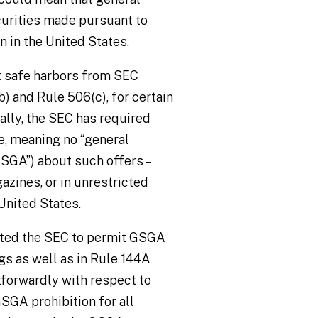
curities made pursuant to
 in the United States.
t safe harbors from SEC
) and Rule 506(c), for certain
cally, the SEC has required
e, meaning no “general
(“GSGA”) about such offers
–
azines, or in unrestricted
United States.
ected the SEC to permit GSGA
gs as well as in Rule 144A
tforwardly with respect to
GSGA prohibition for all