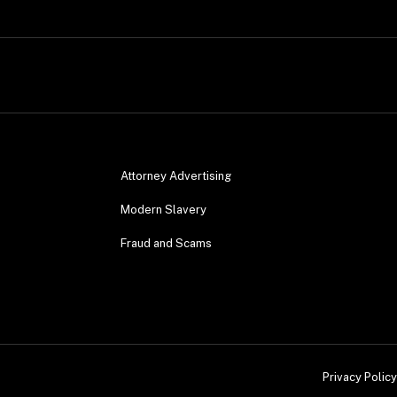
Attorney Advertising
Modern Slavery
Fraud and Scams
Privacy Policy