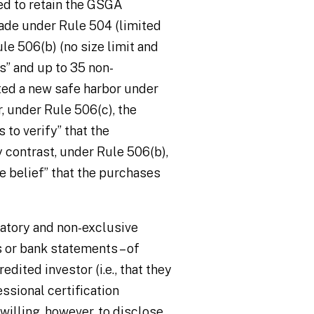
ed to retain the GSGA
made under Rule 504 (limited
ule 506(b) (no size limit and
s” and up to 35 non-
ated a new safe harbor under
 under Rule 506(c), the
 to verify” that the
 contrast, under Rule 506(b),
le belief” that the purchases
atory and non-exclusive
 or bank statements – of
edited investor (i.e., that they
ssional certification
illing, however, to disclose