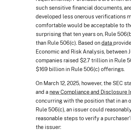
such sensitive financial documents, an
developed less onerous verifications m
comfortable would be acceptable to the
surprising that ten years on, Rule 506(
than Rule 506(c). Based on
data
provide
Economic and Risk Analysis, between Ju
companies raised $2.7 trillion in Rule 
$169 billion in Rule 506(c) offerings.
On March 12, 2025, however, the SEC st
and a
new Compliance and Disclosure I
concurring with the position that in an
Rule 506(c), an issuer could reasonably
reasonable steps to verify a purchaser'
the issuer: