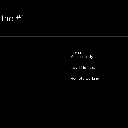
 the #1
LEGAL
Accessibility
Legal Notices
Remote working