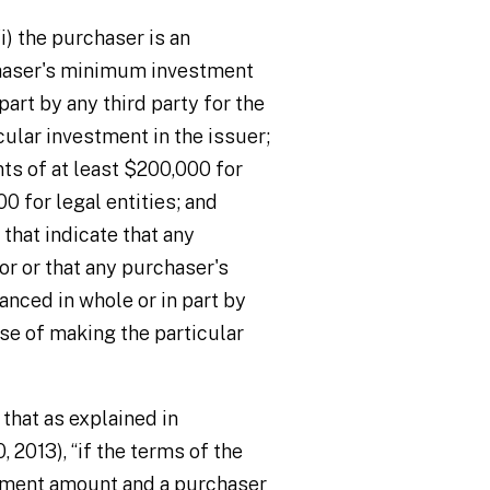
i) the purchaser is an
rchaser's minimum investment
part by any third party for the
ular investment in the issuer;
s of at least $200,000 for
0 for legal entities; and
that indicate that any
or or that any purchaser's
ced in whole or in part by
ose of making the particular
 that as explained in
0, 2013), “if the terms of the
tment amount and a purchaser