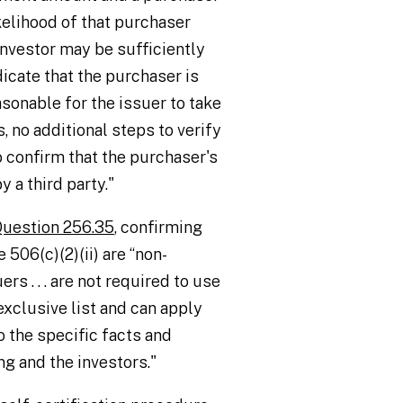
ikelihood of that purchaser
investor may be sufficiently
dicate that the purchaser is
asonable for the issuer to take
s, no additional steps to verify
o confirm that the purchaser's
 a third party."
uestion 256.35
, confirming
 506(c)(2)(ii) are “non-
s . . . are not required to use
exclusive list and can apply
 the specific facts and
g and the investors."