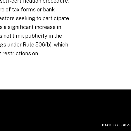
self-certification procedure,
e of tax forms or bank
estors seeking to participate
 a significant increase in
 not limit publicity in the
ngs under Rule 506(b), which
t restrictions on
BACK TO TOP