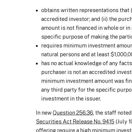
obtains written representations that (
accredited investor; and (ii) the pu
amount is not financed in whole or in 
specific purpose of making the partic
requires minimum investment amount
natural persons and at least $1,000,00
has no actual knowledge of any facts 
purchaser is not an accredited invest
minimum investment amount was finan
any third party for the specific purp
investment in the issuer.
In new
Question 256.36
, the staff noted
Securities Act Release No. 9415
(July 1
offering require a high minimum inves