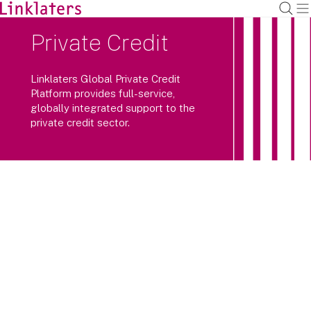
Private Credit
Linklaters Global Private Credit
Platform provides full-service,
globally integrated support to the
private credit sector.
We draw upon the experience, know
how and insight of market-leading
individuals across a multi-disciplinary
global team.
We support our private credit clients across the fund