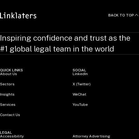
BACK TO TOP
Inspiring confidence and trust as the
#1 global legal team in the world
QUICK LINKS
SOCIAL
About Us
LinkedIn
Sectors
X (Twitter)
Insights
WeChat
Services
YouTube
Contact Us
LEGAL
Accessibility
Attorney Advertising