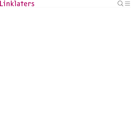
BACK TO EXPERTS
Jack Allen-Fitt
Partner, Abu Dhabi/London
jack.allen-fitt@linklaters.com
+44 (20) 74565024
United Kingdom