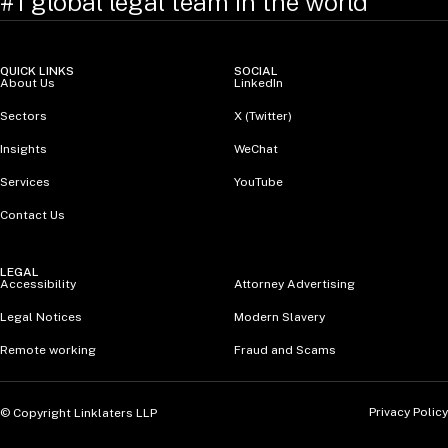
#1 global legal team in the world
QUICK LINKS
SOCIAL
About Us
LinkedIn
Sectors
X (Twitter)
Insights
WeChat
Services
YouTube
Contact Us
LEGAL
Accessibility
Attorney Advertising
Legal Notices
Modern Slavery
Remote working
Fraud and Scams
Privacy Policy
© Copyright Linklaters LLP