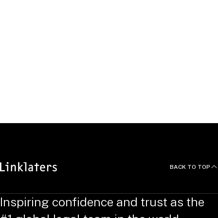
NEO Energy
Education, Qualifications and
Languages
Jack studied a Bachelor of Law (LL.B) at University of Law. He
also obtained BSc (Hons) Building Surveying from the
University of Greenwich.
BACK TO TOP
Inspiring confidence and trust as the