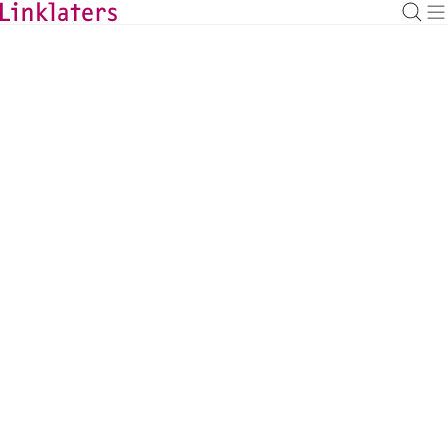
BACK TO EXPERTS
Mamoru Ikeda
Partner of Gaikokuho Kyodo-Jigyo Horitsu
Jimusho Linklaters, Tokyo
mamoru.ikeda@linklaters.com
+81 (3) 62121251
Japan