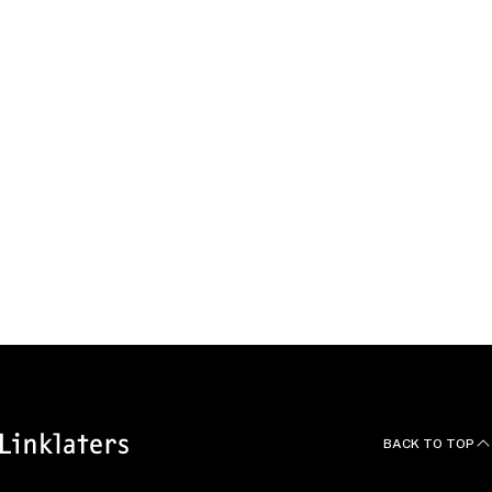
in a variety of asset finance transactions (mainly involving
aircraft, vessels and marine containers) at a major domestic
law firm.
Education, Qualifications and
Languages
Mamoru is a graduate from the University of Tokyo School of
Law and earned an LLM from New York University School of
Law.
BACK TO TOP