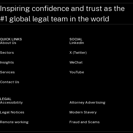
Inspiring confidence and trust as the
#1 global legal team in the world
QUICK LINKS
SOCIAL
About Us
LinkedIn
Sectors
X (Twitter)
Insights
WeChat
Services
YouTube
Contact Us
LEGAL
Accessibility
Attorney Advertising
Legal Notices
Modern Slavery
Remote working
Fraud and Scams