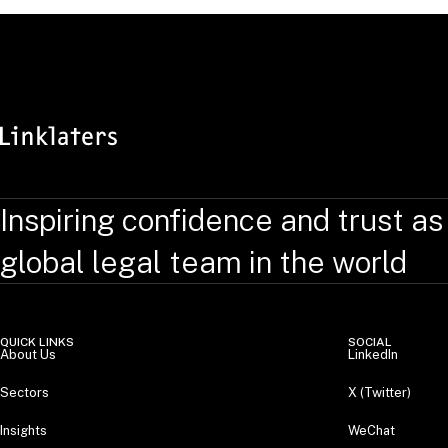
Inspiring confidence and trust as
global legal team in the world
QUICK LINKS
SOCIAL
About Us
LinkedIn
Sectors
X (Twitter)
Insights
WeChat