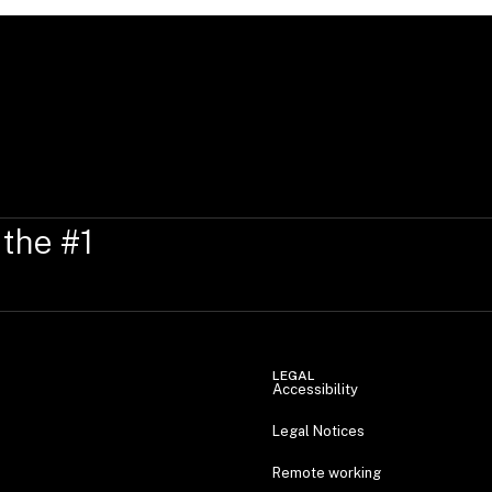
 the #1
LEGAL
Accessibility
Legal Notices
Remote working