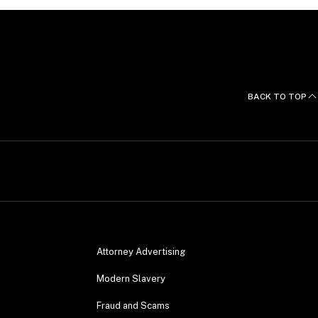
BACK TO TOP
Attorney Advertising
Modern Slavery
Fraud and Scams