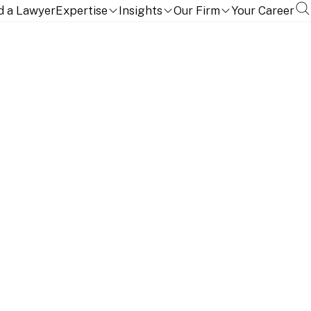
d a Lawyer
Expertise
Insights
Our Firm
Your Career
t and Foreign Investment Group. She is based in our
competition law.
 Africa in 2011. Before joining Linklaters in 2024,