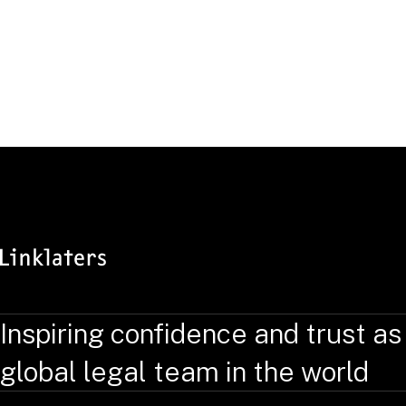
Antitrust & Foreign Investment Group
DOWNLOAD VCARD
Inspiring confidence and trust as
global legal team in the world