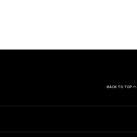
BACK TO TOP