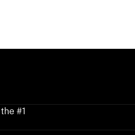
 the #1