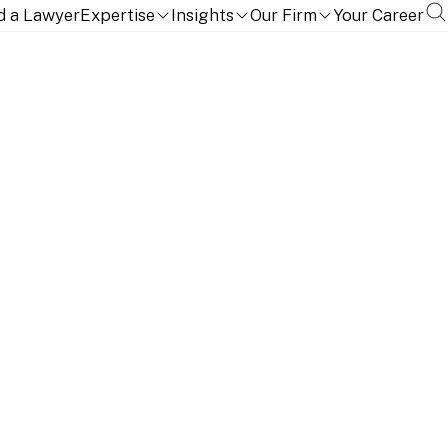
d a Lawyer
Expertise
Insights
Our Firm
Your Career