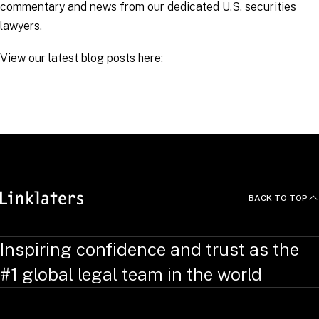
commentary and news from our dedicated U.S. securities
lawyers.
View our latest blog posts here:
RELATED TOPICS
:
Arbitration Links
BACK TO TOP
Inspiring confidence and trust as the
#1 global legal team in the world