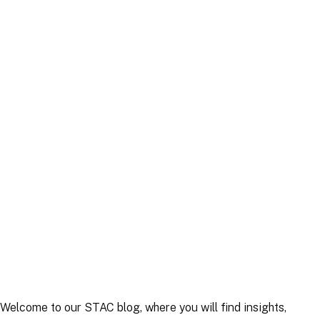
Article
|
30 April 2025
Article
|
22 September 2025
Welcome to our STAC blog, where you will find insights,