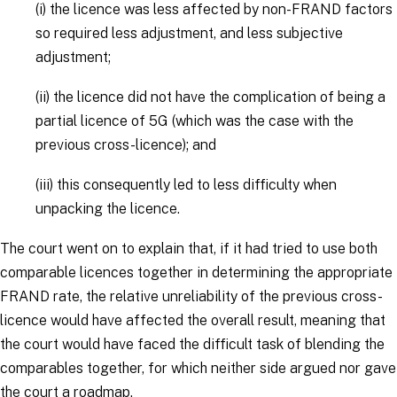
(i)
the licence was less affected by non-FRAND factors
so required less adjustment, and less subjective
adjustment;
(ii)
the licence did not have the complication of being a
partial licence of 5G (which was the case with the
previous cross-licence); and
(iii)
this consequently led to less difficulty when
unpacking the licence.
The court went on to explain that, if it had tried to use both
comparable licences together in determining the appropriate
FRAND rate, the relative unreliability of the previous cross-
licence would have affected the overall result, meaning that
the court would have faced the difficult task of blending the
comparables together, for which neither side argued nor gave
the court a roadmap.