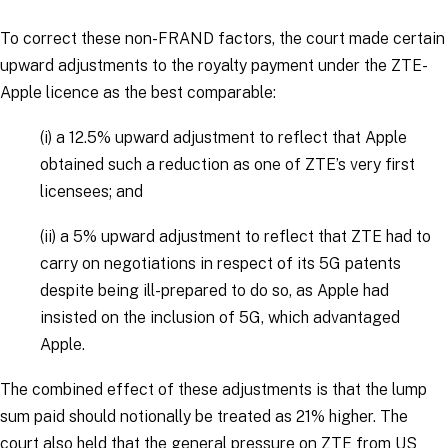
To correct these non-FRAND factors, the court made certain
upward adjustments to the royalty payment under the ZTE-
Apple licence as the best comparable:
(i)
a 12.5% upward adjustment to reflect that Apple
obtained such a reduction as one of ZTE’s very first
licensees; and
(ii)
a 5% upward adjustment to reflect that ZTE had to
carry on negotiations in respect of its 5G patents
despite being ill-prepared to do so, as Apple had
insisted on the inclusion of 5G, which advantaged
Apple.
The combined effect of these adjustments is that the lump
sum paid should notionally be treated as 21% higher. The
court also held that the general pressure on ZTE from US