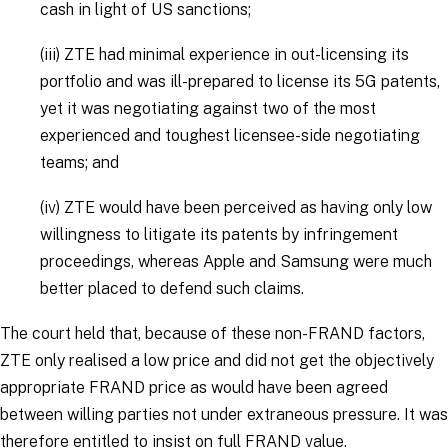
cash in light of US sanctions;
(iii)
ZTE had minimal experience in out-licensing its
portfolio and was ill-prepared to license its 5G patents,
yet it was negotiating against two of the most
experienced and toughest licensee-side negotiating
teams; and
(iv)
ZTE would have been perceived as having only low
willingness to litigate its patents by infringement
proceedings, whereas Apple and Samsung were much
better placed to defend such claims.
The court held that, because of these non-FRAND factors,
ZTE only realised a low price and did not get the objectively
appropriate FRAND price as would have been agreed
between willing parties not under extraneous pressure. It was
therefore entitled to insist on full FRAND value.