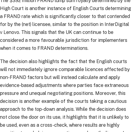
The $392 million FRAND lump sum royalty determined by the
High Court is another instance of English Courts determining
a FRAND rate which is significantly closer to that contended
for by the (net) licensee, similar to the position in
InterDigital
v Lenovo
. This signals that the UK can continue to be
considered a more favourable jurisdiction for implementers
when it comes to FRAND determinations.
The decision also highlights the fact that the English courts
will not immediately ignore comparable licences affected by
non-FRAND factors but will instead calculate and apply
evidence-based adjustments where parties face extraneous
pressure and unequal negotiating positions. Moreover, this
decision is another example of the courts taking a cautious
approach to the top-down analysis. While the decision does
not close the door on its use, it highlights that it is unlikely to
be used, even as a cross-check, where results are highly