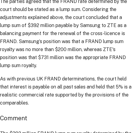
The parties agreed that the FRAND rate determined by the
court should be stated as a lump sum. Considering the
adjustments explained above, the court concluded that a
lump sum of $392 million payable by Samsung to ZTE as a
balancing payment for the renewal of the cross-licence is
FRAND. Samsung’s position was that a FRAND lump sum
royalty was no more than $200 million, whereas ZTE's
position was that $731 million was the appropriate FRAND
lump sum royalty.
As with previous UK FRAND determinations, the court held
that interest is payable on all past sales and held that 5% is a
realistic commercial rate supported by the provisions of the
comparables.
Comment