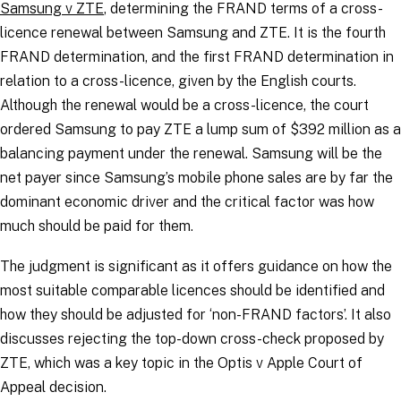
Samsung v ZTE
, determining the FRAND terms of a cross-
licence renewal between Samsung and ZTE. It is the fourth
FRAND determination, and the first FRAND determination in
relation to a cross-licence, given by the English courts.
Although the renewal would be a cross-licence, the court
ordered Samsung to pay ZTE a lump sum of $392 million as a
balancing payment under the renewal. Samsung will be the
net payer since Samsung’s mobile phone sales are by far the
dominant economic driver and the critical factor was how
much should be paid for them.
The judgment is significant as it offers guidance on how the
most suitable comparable licences should be identified and
how they should be adjusted for ‘non-FRAND factors’. It also
discusses rejecting the top-down cross-check proposed by
ZTE, which was a key topic in the
Optis v Apple
Court of
Appeal decision.