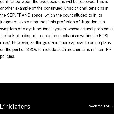
conflict between the two decisions will be resolved. This is
another example of the continued jurisdictional tensions in
the SEP/FRAND space, which the court alluded to in its
judgment, explaining that “
this profusion of litigation is a
symptom of a dysfunctional system, whose critical problem is
the lack of a dispute resolution mechanism within the ETSI
rules
”. However, as things stand, there appear to be no plans
on the part of SSOs to include such mechanisms in their IPR
policies.
RELATED TOPICS
:
Intellectual Property
DigiLinks
BACK TO TOP