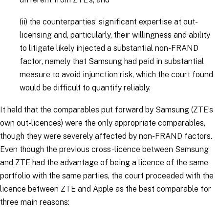
(ii)
the counterparties’ significant expertise at out-
licensing and, particularly, their willingness and ability
to litigate likely injected a substantial non-FRAND
factor, namely that Samsung had paid in substantial
measure to avoid injunction risk, which the court found
would be difficult to quantify reliably.
It held that the comparables put forward by Samsung (ZTE’s
own out-licences) were the only appropriate comparables,
though they were severely affected by non-FRAND factors.
Even though the previous cross-licence between Samsung
and ZTE had the advantage of being a licence of the same
portfolio with the same parties, the court proceeded with the
licence between ZTE and Apple as the best comparable for
three main reasons: