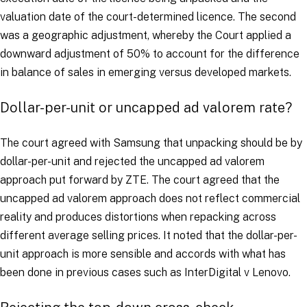
valuation date of the court-determined licence. The second
was a geographic adjustment, whereby the Court applied a
downward adjustment of 50% to account for the difference
in balance of sales in emerging versus developed markets.
Dollar-per-unit or uncapped
ad valorem
rate?
The court agreed with Samsung that unpacking should be by
dollar-per-unit and rejected the uncapped
ad valorem
approach put forward by ZTE. The court agreed that the
uncapped
ad valorem
approach does not reflect commercial
reality and produces distortions when repacking across
different average selling prices. It noted that the dollar-per-
unit approach is more sensible and accords with what has
been done in previous cases such as
InterDigital v Lenovo
.