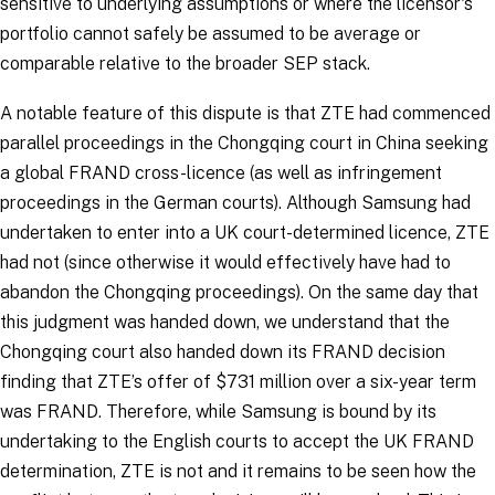
sensitive to underlying assumptions or where the licensor's
portfolio cannot safely be assumed to be average or
comparable relative to the broader SEP stack.
A notable feature of this dispute is that ZTE had commenced
parallel proceedings in the Chongqing court in China seeking
a global FRAND cross-licence (as well as infringement
proceedings in the German courts). Although Samsung had
undertaken to enter into a UK court-determined licence, ZTE
had not (since otherwise it would effectively have had to
abandon the Chongqing proceedings). On the same day that
this judgment was handed down, we understand that the
Chongqing court also handed down its FRAND decision
finding that ZTE’s offer of $731 million over a six-year term
was FRAND. Therefore, while Samsung is bound by its
undertaking to the English courts to accept the UK FRAND
determination, ZTE is not and it remains to be seen how the