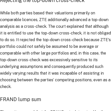
Rejecting the top-down cross-check
While both parties based their valuations primarily on
comparable licences, ZTE additionally advanced a top-down
analysis as a cross-check. The court explained that although
it is entitled to use the top-down cross-check, it is not obliged
to do so. It rejected the top-down cross-check because ZTE's
portfolio could not safely be assumed to be average or
comparable with other large portfolios and, in this case, the
top-down cross-check was excessively sensitive to its
underlying assumptions and consequently produced such
widely varying results that it was incapable of assisting in
choosing between the parties’ competing positions, even as a
check.
FRAND lump sum