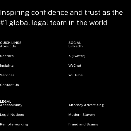
Inspiring confidence and trust as the
#1 global legal team in the world
QUICK LINKS
SOCIAL
About Us
LinkedIn
Sectors
X (Twitter)
Insights
WeChat
Services
YouTube
Contact Us
LEGAL
Accessibility
Attorney Advertising
Legal Notices
Modern Slavery
Remote working
Fraud and Scams