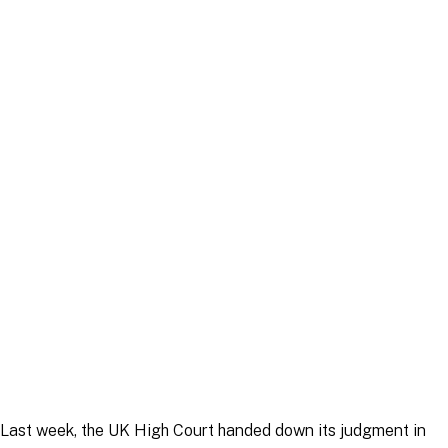
Article
|
8 May 2026
Article
|
12 May 2026
Last week, the UK High Court handed down its judgment in