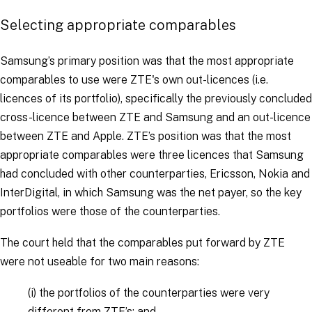
Selecting appropriate comparables
Samsung’s primary position was that the most appropriate
comparables to use were ZTE's own out-licences (i.e.
licences of its portfolio), specifically the previously concluded
cross-licence between ZTE and Samsung and an out-licence
between ZTE and Apple. ZTE’s position was that the most
appropriate comparables were three licences that Samsung
had concluded with other counterparties, Ericsson, Nokia and
InterDigital, in which Samsung was the net payer, so the key
portfolios were those of the counterparties.
The court held that the comparables put forward by ZTE
were not useable for two main reasons:
(i)
the portfolios of the counterparties were very
different from ZTE’s; and