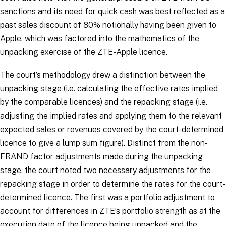
sanctions and its need for quick cash was best reflected as a
past sales discount of 80% notionally having been given to
Apple, which was factored into the mathematics of the
unpacking exercise of the ZTE-Apple licence.
The court’s methodology drew a distinction between the
unpacking stage (i.e. calculating the effective rates implied
by the comparable licences) and the repacking stage (i.e.
adjusting the implied rates and applying them to the relevant
expected sales or revenues covered by the court-determined
licence to give a lump sum figure). Distinct from the non-
FRAND factor adjustments made during the unpacking
stage, the court noted two necessary adjustments for the
repacking stage in order to determine the rates for the court-
determined licence. The first was a portfolio adjustment to
account for differences in ZTE’s portfolio strength as at the
execution date of the licence being unpacked and the