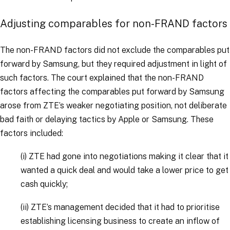
Adjusting comparables for non-FRAND factors
The non-FRAND factors did not exclude the comparables put
forward by Samsung, but they required adjustment in light of
such factors. The court explained that the non-FRAND
factors affecting the comparables put forward by Samsung
arose from ZTE’s weaker negotiating position, not deliberate
bad faith or delaying tactics by Apple or Samsung. These
factors included:
(i)
ZTE had gone into negotiations making it clear that it
wanted a quick deal and would take a lower price to get
cash quickly;
(ii)
ZTE’s management decided that it had to prioritise
establishing licensing business to create an inflow of