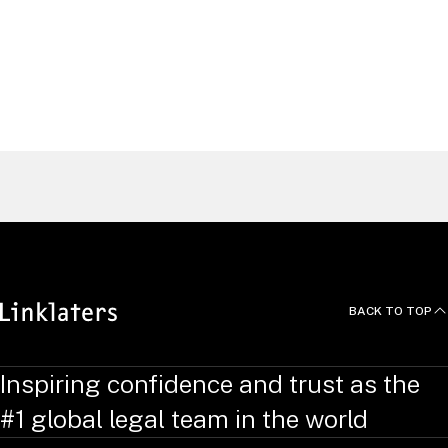
Nuno Ferreira
Lousa
Partner, Head of Litigation, Arbitration and
Investigations, Lisbon
Portugal
Find a Lawyer
BACK TO TOP
Inspiring confidence and trust as the
#1 global legal team in the world