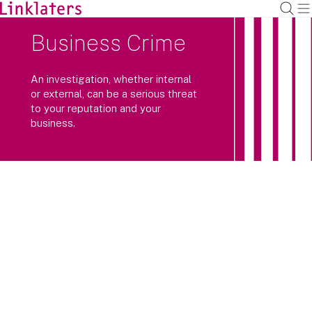
Business Crime
An investigation, whether internal
or external, can be a serious threat
to your reputation and your
business.
With criminal and regulatory
authorities around the world
increasingly working together, a
coordinated international response is
often critical to achieving the best
outcome.