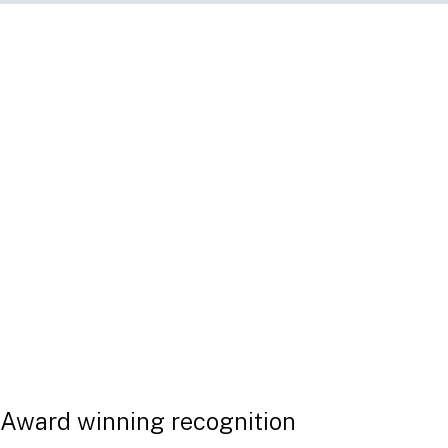
Linklaters Law Compare - upgraded to cover MiF
Our interactive and collaborative too
developed with Single Rulebook. It is 
your legal compliance toolkit post-Br
you to stay ahead of a rapidly-chang
framework in the EU and UK.
DOWNLOAD OUR FLYER
Award winning recognition