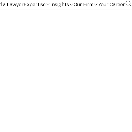
d a Lawyer
Expertise
Insights
Our Firm
Your Career
ou to stay ahead of a rapidly-changing regulatory