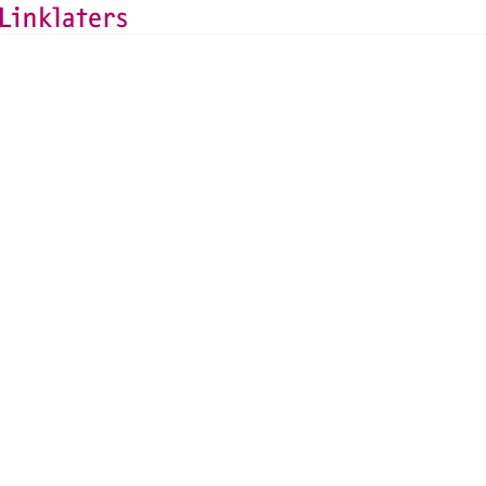
HOME
SERVICES
FINANCIAL REGULATION GROUP
Linklaters Law Comp