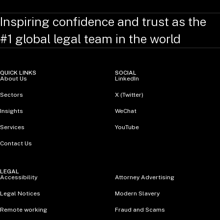
Inspiring confidence and trust as the
#1 global legal team in the world
QUICK LINKS
SOCIAL
About Us
LinkedIn
Sectors
X (Twitter)
Insights
WeChat
Services
YouTube
Contact Us
LEGAL
Accessibility
Attorney Advertising
Legal Notices
Modern Slavery
Remote working
Fraud and Scams