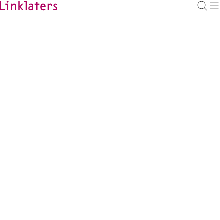
BACK TO EXPERTS
Angus Graham
Leveraged Finance Partner, London
angus.graham@linklaters.com
+44 2074562116
United Kingdom